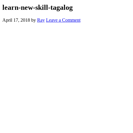
learn-new-skill-tagalog
April 17, 2018
by
Ray
Leave a Comment