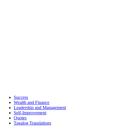
Success
Wealth and Finance
Leadership and Management
Self-Improvement
Quotes
Tagalog Translations