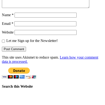
Name
*
Email
*
Website
Let me Sign up for the Newsletter!
This site uses Akismet to reduce spam.
Learn how your comment
data is processed.
Search this Website