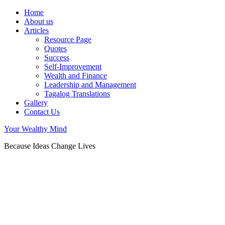
Home
About us
Articles
Resource Page
Quotes
Success
Self-Improvement
Wealth and Finance
Leadership and Management
Tagalog Translations
Gallery
Contact Us
Your Wealthy Mind
Because Ideas Change Lives