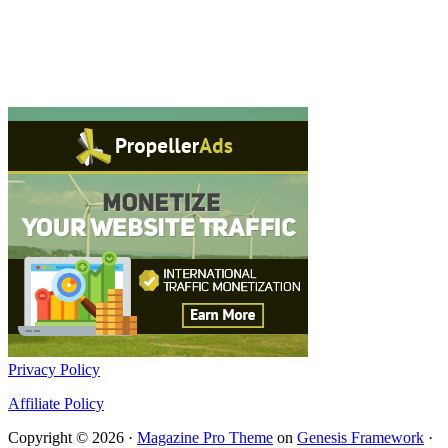
Privacy Policy
Affiliate Policy
Copyright © 2026 ·
Magazine Pro Theme
on
Genesis Framework
·