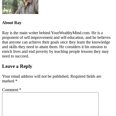
About
Ray
Ray is the main writer behind YourWealthyMind.com. He is a
proponent of self-improvement and self-education, and he believes
that anyone can achieve their goals once they learn the knowledge
and skills they need to attain them. He considers it his mission to
enrich lives and end poverty by teaching people lessons they may
need to succeed.
Leave a Reply
Your email address will not be published.
Required fields are
marked
*
Comment
*