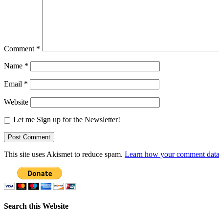
Comment
*
Name
*
Email
*
Website
Let me Sign up for the Newsletter!
This site uses Akismet to reduce spam.
Learn how your comment data 
Search this Website