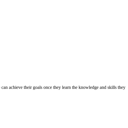
can achieve their goals once they learn the knowledge and skills they