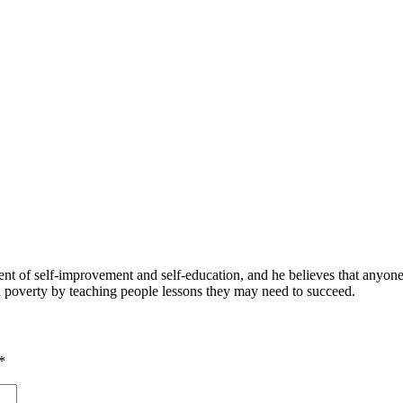
 of self-improvement and self-education, and he believes that anyone 
nd poverty by teaching people lessons they may need to succeed.
*