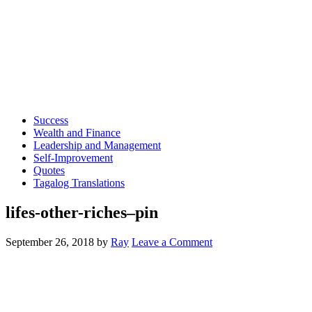
Success
Wealth and Finance
Leadership and Management
Self-Improvement
Quotes
Tagalog Translations
lifes-other-riches–pin
September 26, 2018
by
Ray
Leave a Comment