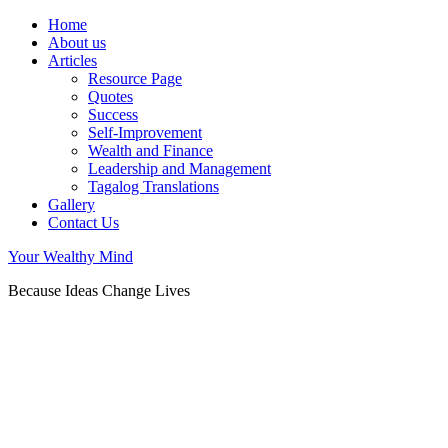
Home
About us
Articles
Resource Page
Quotes
Success
Self-Improvement
Wealth and Finance
Leadership and Management
Tagalog Translations
Gallery
Contact Us
Your Wealthy Mind
Because Ideas Change Lives