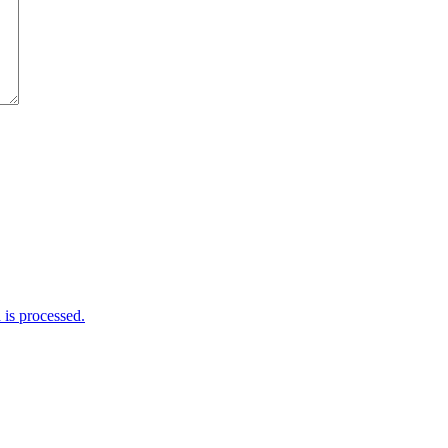
is processed.