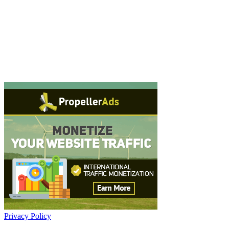
Privacy Policy