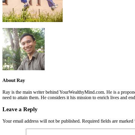
About
Ray
Ray is the main writer behind YourWealthyMind.com. He is a proponent
need to attain them. He considers it his mission to enrich lives and e
Leave a Reply
Your email address will not be published.
Required fields are marked