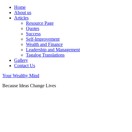
Home
About us
Articles
Resource Page
Quotes
Success
Self-Improvement
Wealth and Finance
Leadership and Management
Tagalog Translations
Gallery
Contact Us
Your Wealthy Mind
Because Ideas Change Lives