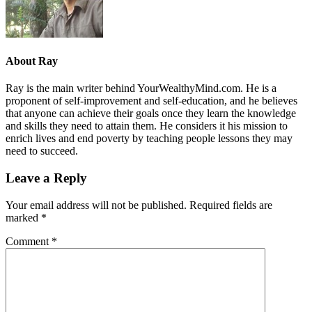
About
Ray
Ray is the main writer behind YourWealthyMind.com. He is a
proponent of self-improvement and self-education, and he believes
that anyone can achieve their goals once they learn the knowledge
and skills they need to attain them. He considers it his mission to
enrich lives and end poverty by teaching people lessons they may
need to succeed.
Leave a Reply
Your email address will not be published.
Required fields are
marked
*
Comment
*