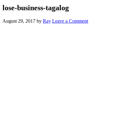
lose-business-tagalog
August 29, 2017
by
Ray
Leave a Comment