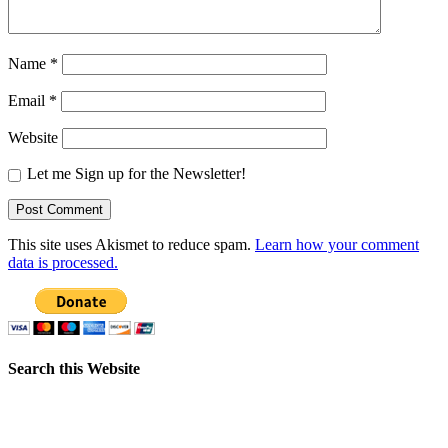
Name
*
Email
*
Website
Let me Sign up for the Newsletter!
This site uses Akismet to reduce spam.
Learn how your comment
data is processed.
Search this Website