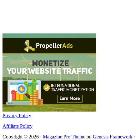
Privacy Policy
Affiliate Policy
Copyright © 2026 ·
Magazine Pro Theme
on
Genesis Framework
·