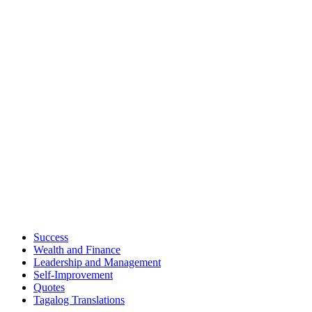
Success
Wealth and Finance
Leadership and Management
Self-Improvement
Quotes
Tagalog Translations