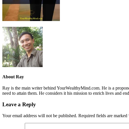
About
Ray
Ray is the main writer behind YourWealthyMind.com. He is a proponent
need to attain them. He considers it his mission to enrich lives and e
Leave a Reply
Your email address will not be published.
Required fields are marked