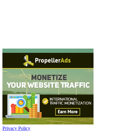
Privacy Policy