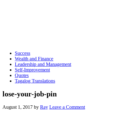
Success
Wealth and Finance
Leadership and Management
Self-Improvement
Quotes
Tagalog Translations
lose-your-job-pin
August 1, 2017
by
Ray
Leave a Comment