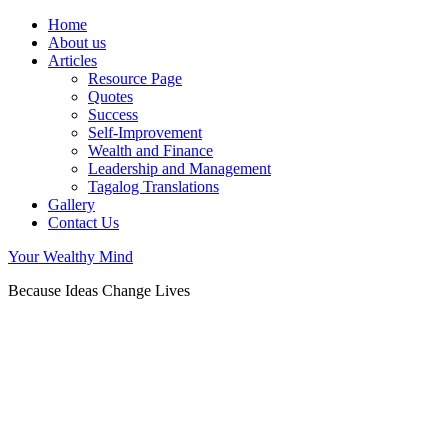
Home
About us
Articles
Resource Page
Quotes
Success
Self-Improvement
Wealth and Finance
Leadership and Management
Tagalog Translations
Gallery
Contact Us
Your Wealthy Mind
Because Ideas Change Lives