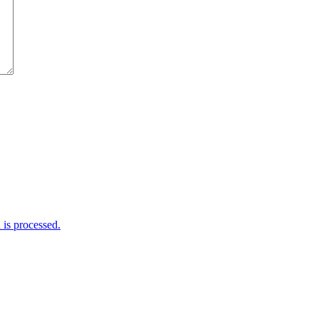
is processed.