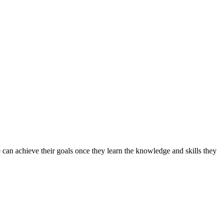
can achieve their goals once they learn the knowledge and skills they