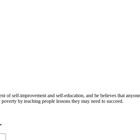
 of self-improvement and self-education, and he believes that anyone 
nd poverty by teaching people lessons they may need to succeed.
*