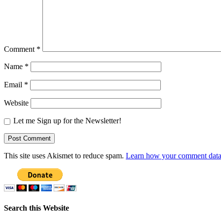
Comment
*
Name
*
Email
*
Website
Let me Sign up for the Newsletter!
This site uses Akismet to reduce spam.
Learn how your comment data 
Search this Website