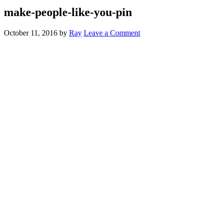
make-people-like-you-pin
October 11, 2016
by
Ray
Leave a Comment