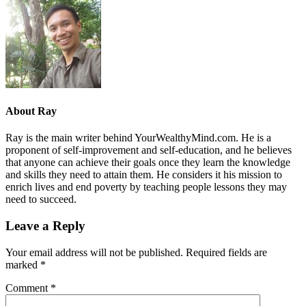
About
Ray
Ray is the main writer behind YourWealthyMind.com. He is a
proponent of self-improvement and self-education, and he believes
that anyone can achieve their goals once they learn the knowledge
and skills they need to attain them. He considers it his mission to
enrich lives and end poverty by teaching people lessons they may
need to succeed.
Leave a Reply
Your email address will not be published.
Required fields are
marked
*
Comment
*