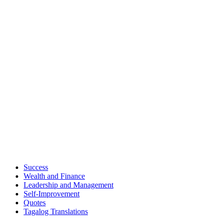
Success
Wealth and Finance
Leadership and Management
Self-Improvement
Quotes
Tagalog Translations