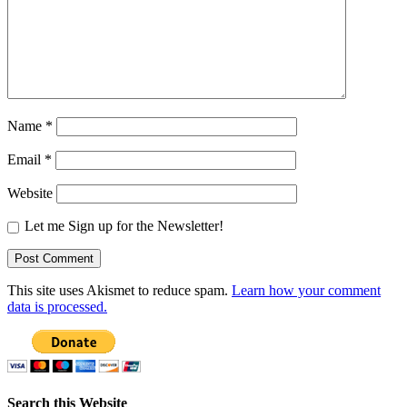
Name
*
Email
*
Website
Let me Sign up for the Newsletter!
This site uses Akismet to reduce spam.
Learn how your comment
data is processed.
Search this Website