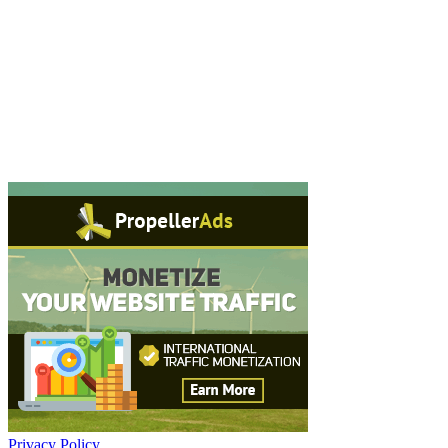
Privacy Policy