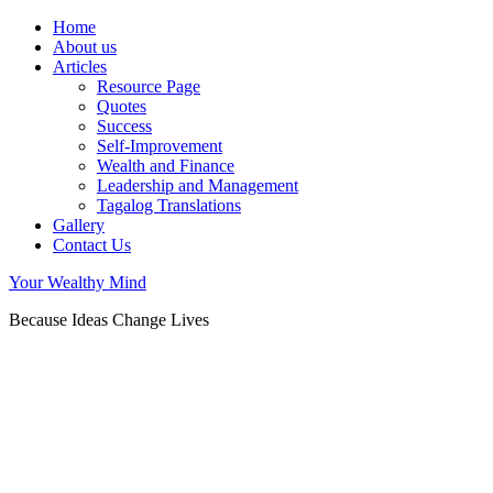
Home
About us
Articles
Resource Page
Quotes
Success
Self-Improvement
Wealth and Finance
Leadership and Management
Tagalog Translations
Gallery
Contact Us
Your Wealthy Mind
Because Ideas Change Lives