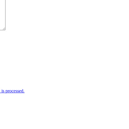
is processed.