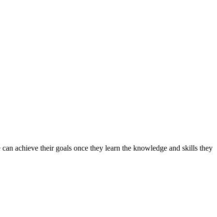
can achieve their goals once they learn the knowledge and skills they