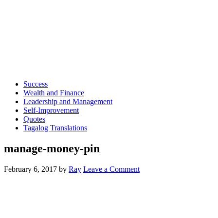
Success
Wealth and Finance
Leadership and Management
Self-Improvement
Quotes
Tagalog Translations
manage-money-pin
February 6, 2017
by
Ray
Leave a Comment