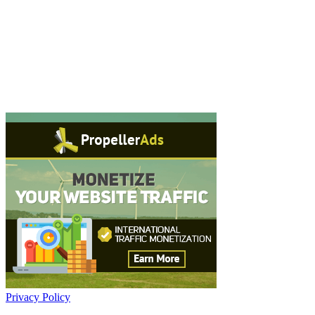
Privacy Policy