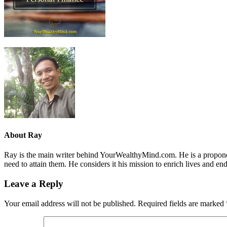
About
Ray
Ray is the main writer behind YourWealthyMind.com. He is a proponent
need to attain them. He considers it his mission to enrich lives and e
Leave a Reply
Your email address will not be published.
Required fields are marked