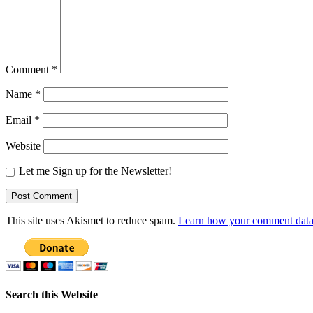
Comment
*
Name
*
Email
*
Website
Let me Sign up for the Newsletter!
This site uses Akismet to reduce spam.
Learn how your comment data 
Search this Website