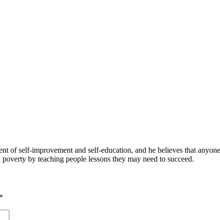
 of self-improvement and self-education, and he believes that anyone 
nd poverty by teaching people lessons they may need to succeed.
*