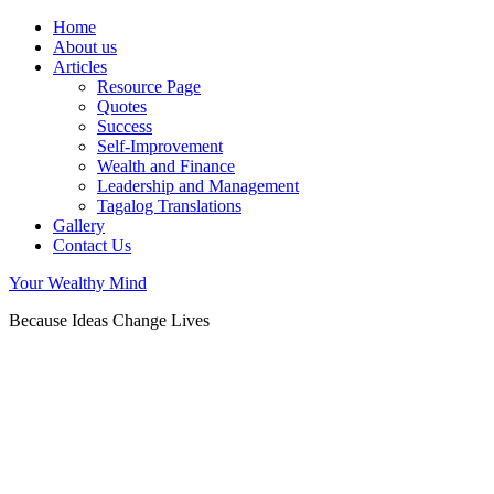
Home
About us
Articles
Resource Page
Quotes
Success
Self-Improvement
Wealth and Finance
Leadership and Management
Tagalog Translations
Gallery
Contact Us
Your Wealthy Mind
Because Ideas Change Lives