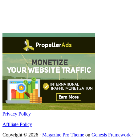
Privacy Policy
Affiliate Policy
Copyright © 2026 ·
Magazine Pro Theme
on
Genesis Framework
·