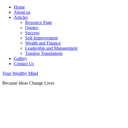
Home
About us
Articles
Resource Page
Quotes
Success
Self-Improvement
Wealth and Finance
Leadership and Management
Tagalog Translations
Gallery
Contact Us
Your Wealthy Mind
Because Ideas Change Lives