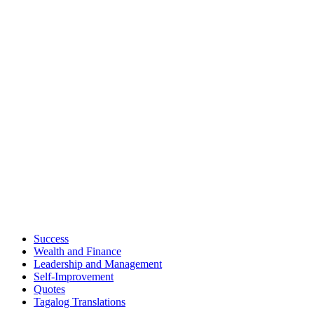
Success
Wealth and Finance
Leadership and Management
Self-Improvement
Quotes
Tagalog Translations