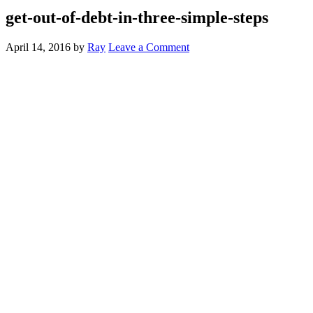
get-out-of-debt-in-three-simple-steps
April 14, 2016
by
Ray
Leave a Comment