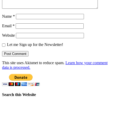
Name
*
Email
*
Website
Let me Sign up for the Newsletter!
This site uses Akismet to reduce spam.
Learn how your comment
data is processed.
Search this Website