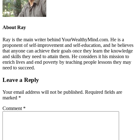
About
Ray
Ray is the main writer behind YourWealthyMind.com. He is a
proponent of self-improvement and self-education, and he believes
that anyone can achieve their goals once they learn the knowledge
and skills they need to attain them. He considers it his mission to
enrich lives and end poverty by teaching people lessons they may
need to succeed.
Leave a Reply
Your email address will not be published.
Required fields are
marked
*
Comment
*