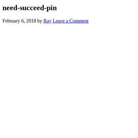
need-succeed-pin
February 6, 2018
by
Ray
Leave a Comment