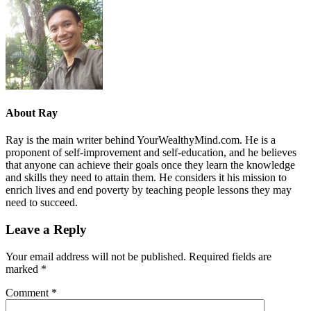
About
Ray
Ray is the main writer behind YourWealthyMind.com. He is a
proponent of self-improvement and self-education, and he believes
that anyone can achieve their goals once they learn the knowledge
and skills they need to attain them. He considers it his mission to
enrich lives and end poverty by teaching people lessons they may
need to succeed.
Leave a Reply
Your email address will not be published.
Required fields are
marked
*
Comment
*