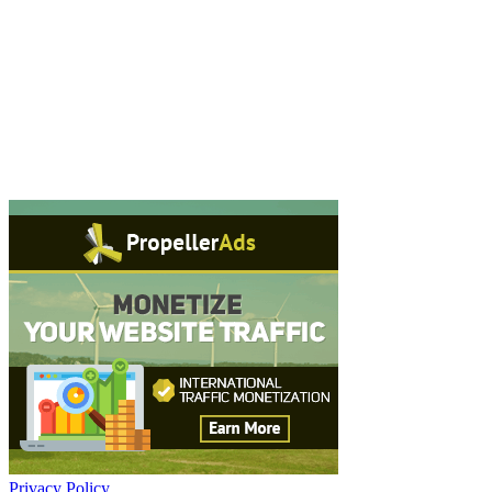
Privacy Policy