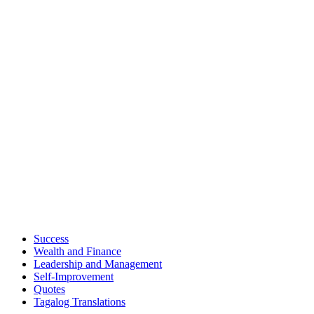
Success
Wealth and Finance
Leadership and Management
Self-Improvement
Quotes
Tagalog Translations