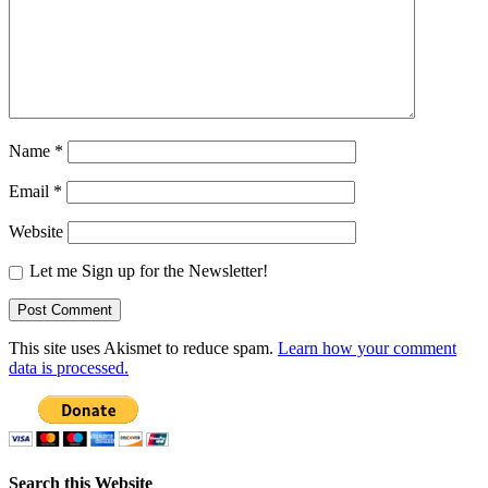
Name
*
Email
*
Website
Let me Sign up for the Newsletter!
This site uses Akismet to reduce spam.
Learn how your comment
data is processed.
Search this Website