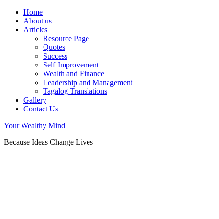
Home
About us
Articles
Resource Page
Quotes
Success
Self-Improvement
Wealth and Finance
Leadership and Management
Tagalog Translations
Gallery
Contact Us
Your Wealthy Mind
Because Ideas Change Lives