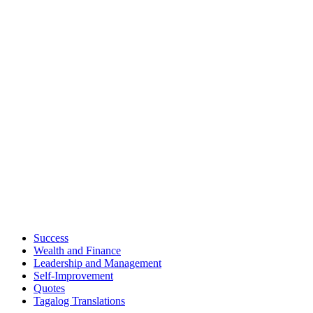
Success
Wealth and Finance
Leadership and Management
Self-Improvement
Quotes
Tagalog Translations