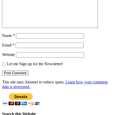
Name
*
Email
*
Website
Let me Sign up for the Newsletter!
This site uses Akismet to reduce spam.
Learn how your comment
data is processed.
Search this Website