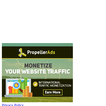
Privacy Policy