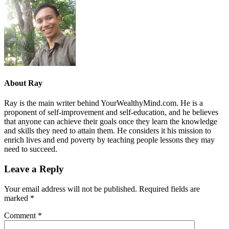
About
Ray
Ray is the main writer behind YourWealthyMind.com. He is a
proponent of self-improvement and self-education, and he believes
that anyone can achieve their goals once they learn the knowledge
and skills they need to attain them. He considers it his mission to
enrich lives and end poverty by teaching people lessons they may
need to succeed.
Leave a Reply
Your email address will not be published.
Required fields are
marked
*
Comment
*