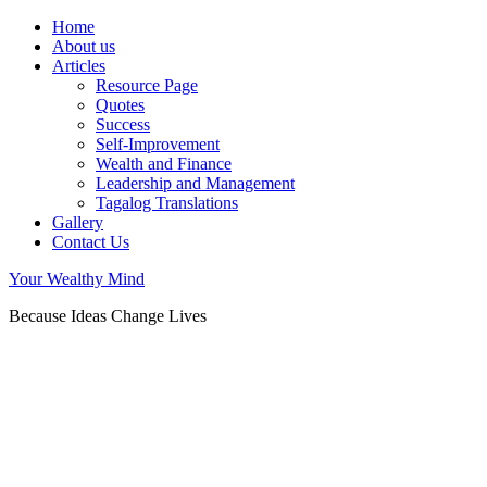
Home
About us
Articles
Resource Page
Quotes
Success
Self-Improvement
Wealth and Finance
Leadership and Management
Tagalog Translations
Gallery
Contact Us
Your Wealthy Mind
Because Ideas Change Lives