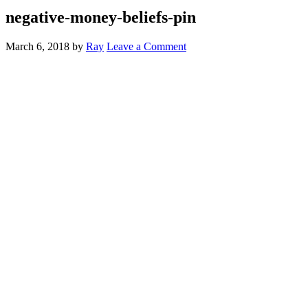
negative-money-beliefs-pin
March 6, 2018
by
Ray
Leave a Comment