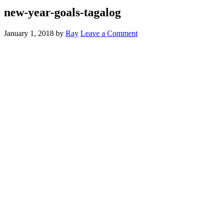
new-year-goals-tagalog
January 1, 2018
by
Ray
Leave a Comment