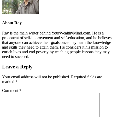
About
Ray
Ray is the main writer behind YourWealthyMind.com. He is a
proponent of self-improvement and self-education, and he believes
that anyone can achieve their goals once they learn the knowledge
and skills they need to attain them. He considers it his mission to
enrich lives and end poverty by teaching people lessons they may
need to succeed.
Leave a Reply
Your email address will not be published.
Required fields are
marked
*
Comment
*