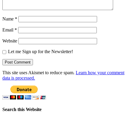
Name
*
Email
*
Website
Let me Sign up for the Newsletter!
This site uses Akismet to reduce spam.
Learn how your comment
data is processed.
Search this Website