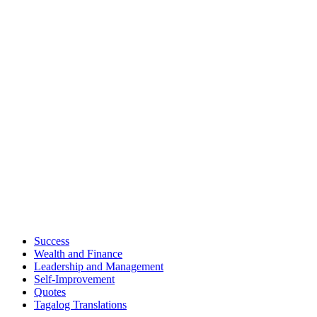
Success
Wealth and Finance
Leadership and Management
Self-Improvement
Quotes
Tagalog Translations