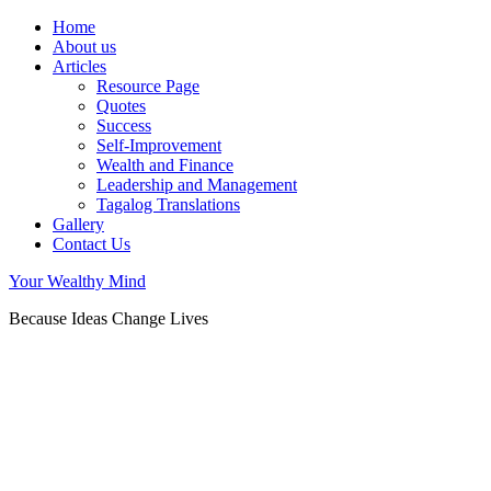
Home
About us
Articles
Resource Page
Quotes
Success
Self-Improvement
Wealth and Finance
Leadership and Management
Tagalog Translations
Gallery
Contact Us
Your Wealthy Mind
Because Ideas Change Lives