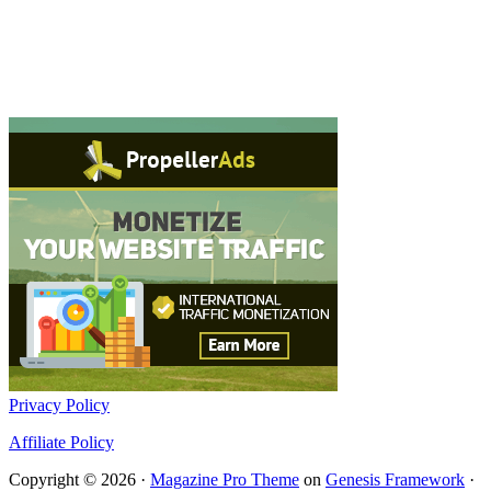
Privacy Policy
Affiliate Policy
Copyright © 2026 ·
Magazine Pro Theme
on
Genesis Framework
·