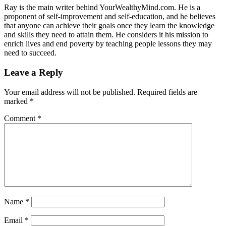
Ray is the main writer behind YourWealthyMind.com. He is a
proponent of self-improvement and self-education, and he believes
that anyone can achieve their goals once they learn the knowledge
and skills they need to attain them. He considers it his mission to
enrich lives and end poverty by teaching people lessons they may
need to succeed.
Leave a Reply
Your email address will not be published.
Required fields are
marked
*
Comment
*
Name
*
Email
*