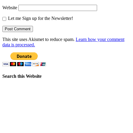
Website
Let me Sign up for the Newsletter!
This site uses Akismet to reduce spam.
Learn how your comment
data is processed.
Search this Website