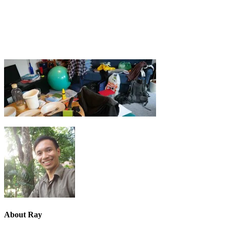
About
Ray