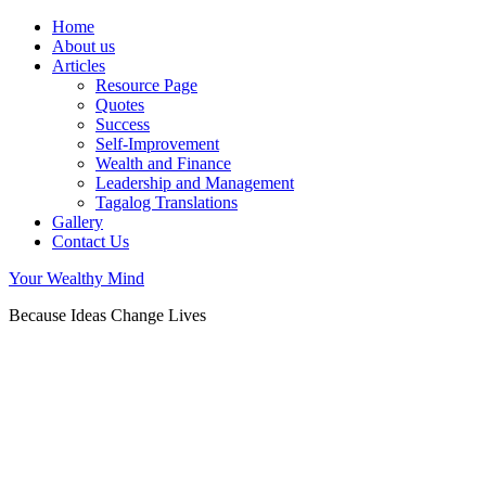
Home
About us
Articles
Resource Page
Quotes
Success
Self-Improvement
Wealth and Finance
Leadership and Management
Tagalog Translations
Gallery
Contact Us
Your Wealthy Mind
Because Ideas Change Lives