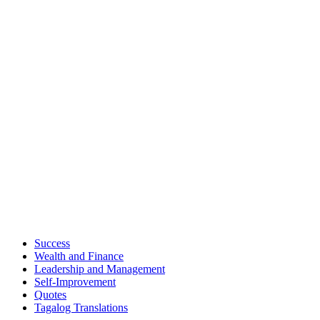
Success
Wealth and Finance
Leadership and Management
Self-Improvement
Quotes
Tagalog Translations