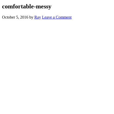
comfortable-messy
October 5, 2016
by
Ray
Leave a Comment