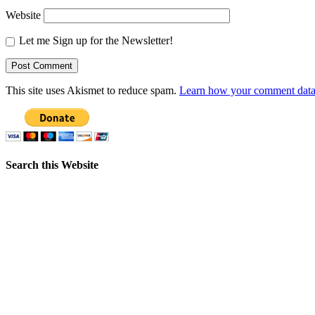
Website
Let me Sign up for the Newsletter!
This site uses Akismet to reduce spam.
Learn how your comment data 
Search this Website