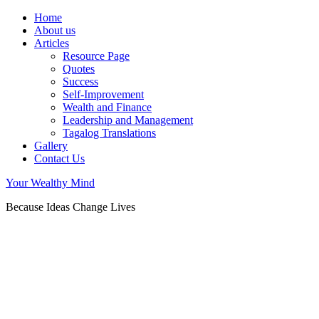
Home
About us
Articles
Resource Page
Quotes
Success
Self-Improvement
Wealth and Finance
Leadership and Management
Tagalog Translations
Gallery
Contact Us
Your Wealthy Mind
Because Ideas Change Lives