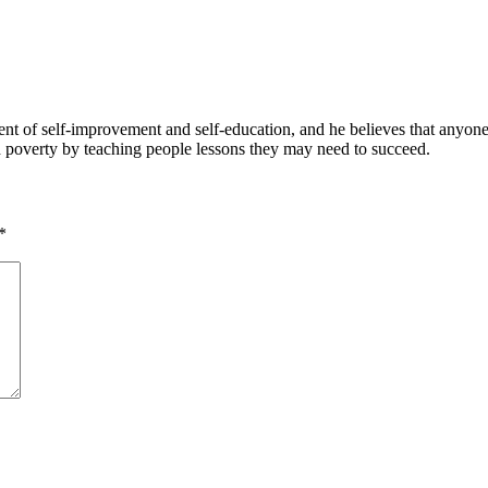
 of self-improvement and self-education, and he believes that anyone 
nd poverty by teaching people lessons they may need to succeed.
*