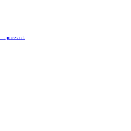
is processed.