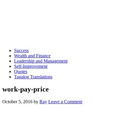
Success
Wealth and Finance
Leadership and Management
Self-Improvement
Quotes
Tagalog Translations
work-pay-price
October 5, 2016
by
Ray
Leave a Comment