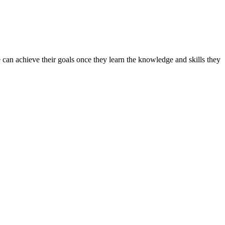
can achieve their goals once they learn the knowledge and skills they