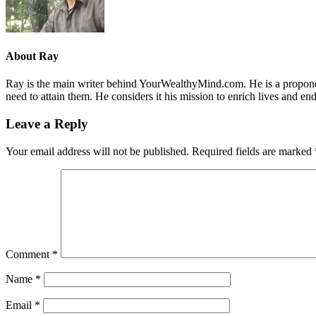
About
Ray
Ray is the main writer behind YourWealthyMind.com. He is a proponent
need to attain them. He considers it his mission to enrich lives and e
Leave a Reply
Your email address will not be published.
Required fields are marked
Comment
*
Name
*
Email
*