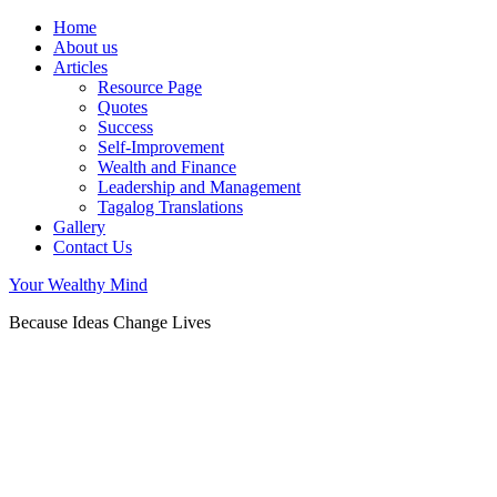
Home
About us
Articles
Resource Page
Quotes
Success
Self-Improvement
Wealth and Finance
Leadership and Management
Tagalog Translations
Gallery
Contact Us
Your Wealthy Mind
Because Ideas Change Lives