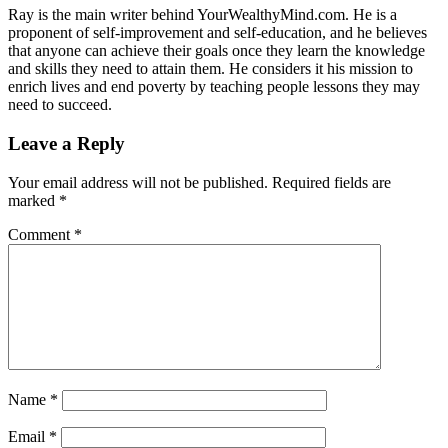
Ray is the main writer behind YourWealthyMind.com. He is a
proponent of self-improvement and self-education, and he believes
that anyone can achieve their goals once they learn the knowledge
and skills they need to attain them. He considers it his mission to
enrich lives and end poverty by teaching people lessons they may
need to succeed.
Leave a Reply
Your email address will not be published.
Required fields are
marked
*
Comment
*
Name
*
Email
*