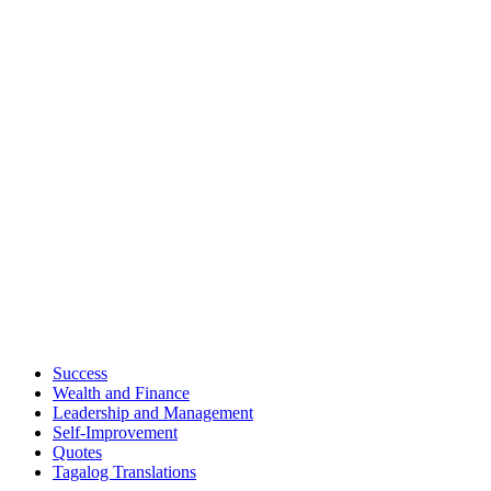
Success
Wealth and Finance
Leadership and Management
Self-Improvement
Quotes
Tagalog Translations