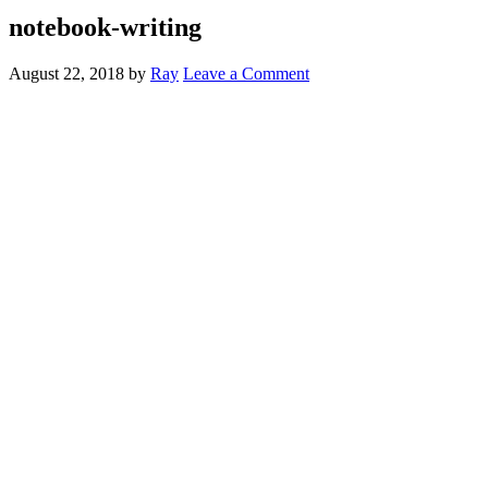
notebook-writing
August 22, 2018
by
Ray
Leave a Comment