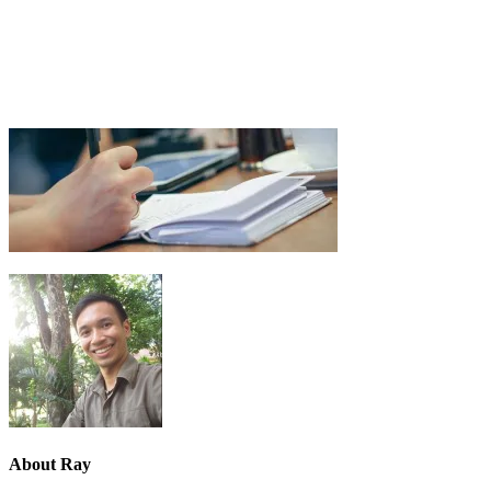
About
Ray