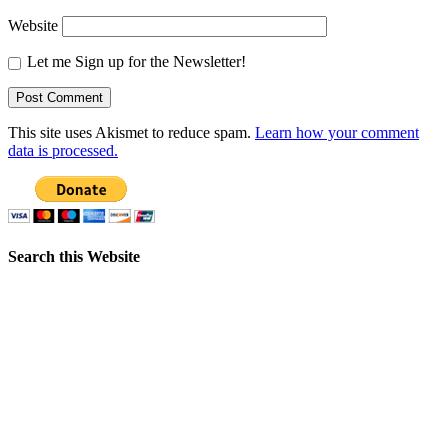
Website
Let me Sign up for the Newsletter!
This site uses Akismet to reduce spam.
Learn how your comment
data is processed.
Search this Website