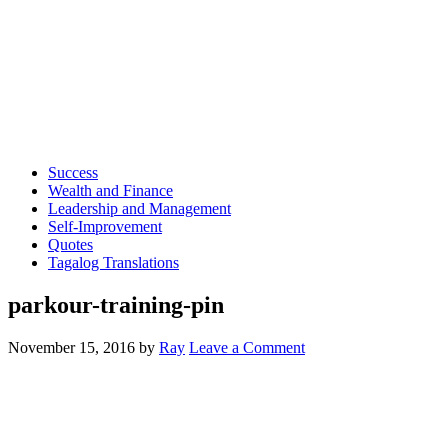
Success
Wealth and Finance
Leadership and Management
Self-Improvement
Quotes
Tagalog Translations
parkour-training-pin
November 15, 2016
by
Ray
Leave a Comment