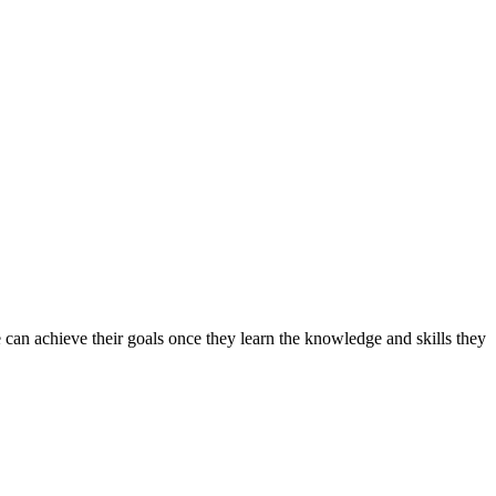
can achieve their goals once they learn the knowledge and skills they