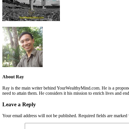
About
Ray
Ray is the main writer behind YourWealthyMind.com. He is a proponent
need to attain them. He considers it his mission to enrich lives and e
Leave a Reply
Your email address will not be published.
Required fields are marked