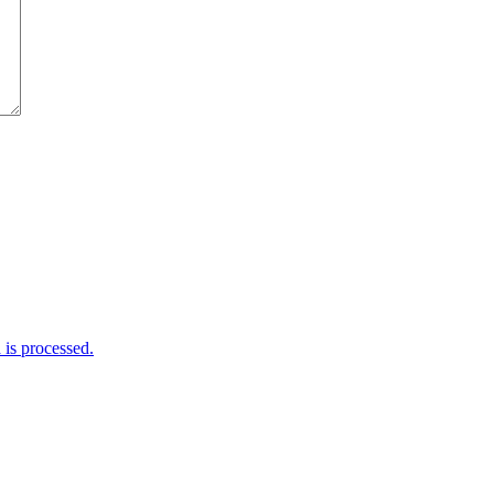
is processed.