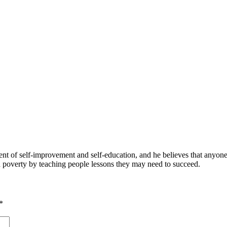
 of self-improvement and self-education, and he believes that anyone 
nd poverty by teaching people lessons they may need to succeed.
*