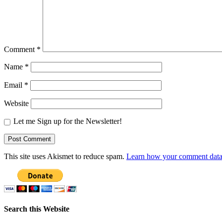
Comment
*
Name
*
Email
*
Website
Let me Sign up for the Newsletter!
This site uses Akismet to reduce spam.
Learn how your comment data 
Search this Website