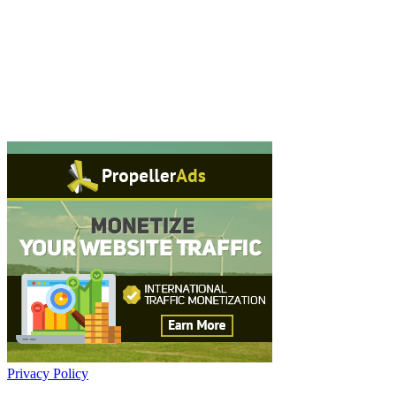
Privacy Policy