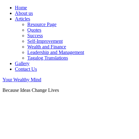
Home
About us
Articles
Resource Page
Quotes
Success
Self-Improvement
Wealth and Finance
Leadership and Management
Tagalog Translations
Gallery
Contact Us
Your Wealthy Mind
Because Ideas Change Lives