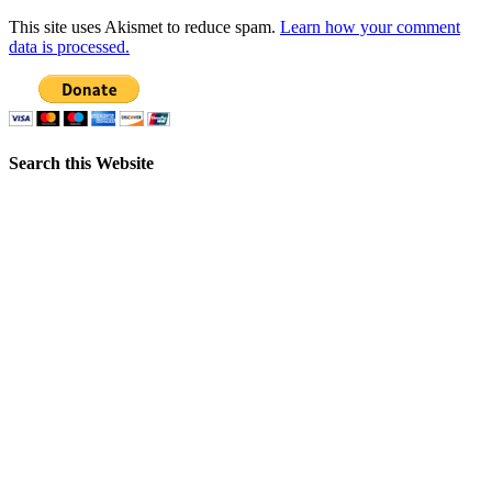
This site uses Akismet to reduce spam.
Learn how your comment
data is processed.
Search this Website