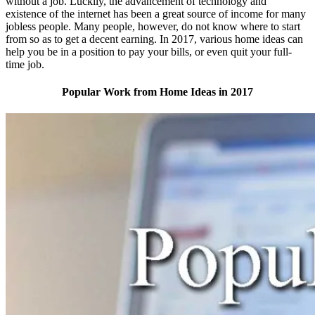
without a job. Luckily, the advancement of technology and
existence of the internet has been a great source of income for many
jobless people. Many people, however, do not know where to start
from so as to get a decent earning. In 2017, various home ideas can
help you be in a position to pay your bills, or even quit your full-
time job.
Popular Work from Home Ideas in 2017