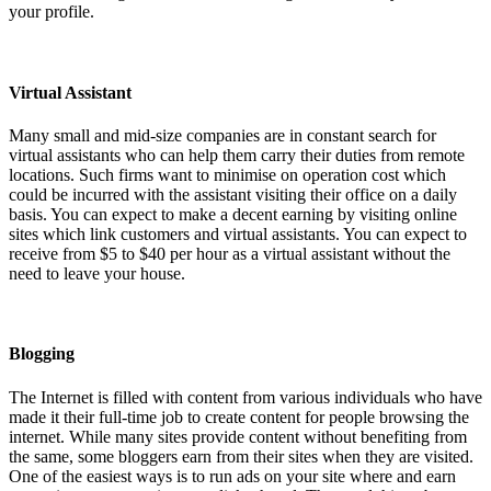
your profile.
Virtual Assistant
Many small and mid-size companies are in constant search for
virtual assistants who can help them carry their duties from remote
locations. Such firms want to minimise on operation cost which
could be incurred with the assistant visiting their office on a daily
basis. You can expect to make a decent earning by visiting online
sites which link customers and virtual assistants. You can expect to
receive from $5 to $40 per hour as a virtual assistant without the
need to leave your house.
Blogging
The Internet is filled with content from various individuals who have
made it their full-time job to create content for people browsing the
internet. While many sites provide content without benefiting from
the same, some bloggers earn from their sites when they are visited.
One of the easiest ways is to run ads on your site where and earn