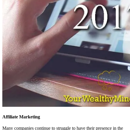
Affiliate Marketing
Many companies continue to struggle to have their presence in the