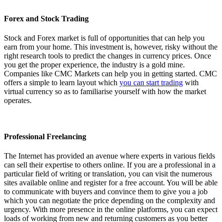
Forex and Stock Trading
Stock and Forex market is full of opportunities that can help you
earn from your home. This investment is, however, risky without the
right research tools to predict the changes in currency prices. Once
you get the proper experience, the industry is a gold mine.
Companies like CMC Markets can help you in getting started. CMC
offers a simple to learn layout which
you can start trading
with
virtual currency so as to familiarise yourself with how the market
operates.
Professional Freelancing
The Internet has provided an avenue where experts in various fields
can sell their expertise to others online. If you are a professional in a
particular field of writing or translation, you can visit the numerous
sites available online and register for a free account. You will be able
to communicate with buyers and convince them to give you a job
which you can negotiate the price depending on the complexity and
urgency. With more presence in the online platforms, you can expect
loads of working from new and returning customers as you better