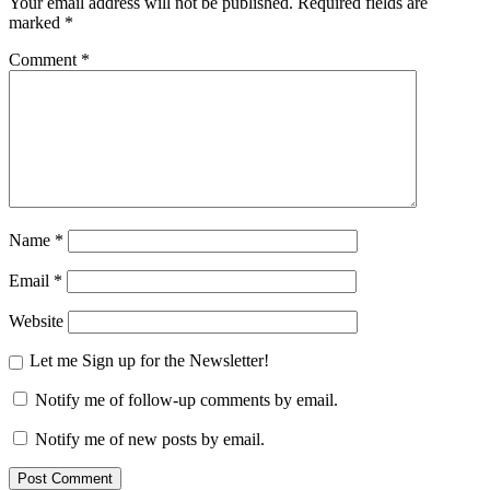
Your email address will not be published.
Required fields are
marked
*
Comment
*
Name
*
Email
*
Website
Let me Sign up for the Newsletter!
Notify me of follow-up comments by email.
Notify me of new posts by email.