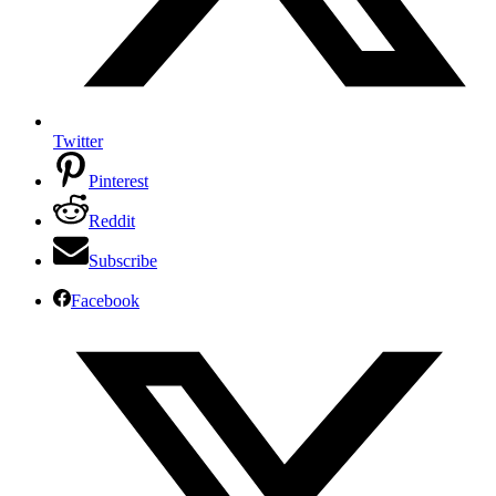
Twitter
Pinterest
Reddit
Subscribe
Facebook