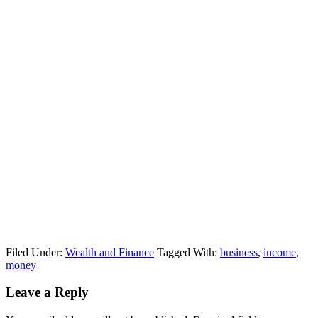
Filed Under:
Wealth and Finance
Tagged With:
business
,
income
,
money
Leave a Reply