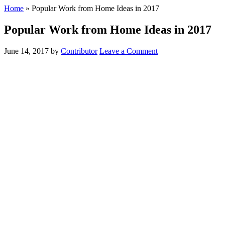
Home
»
Popular Work from Home Ideas in 2017
Popular Work from Home Ideas in 2017
June 14, 2017
by
Contributor
Leave a Comment