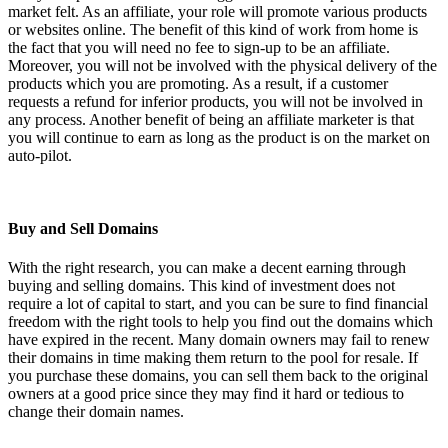
market felt. As an affiliate, your role will promote various products
or websites online. The benefit of this kind of work from home is
the fact that you will need no fee to sign-up to be an affiliate.
Moreover, you will not be involved with the physical delivery of the
products which you are promoting. As a result, if a customer
requests a refund for inferior products, you will not be involved in
any process. Another benefit of being an affiliate marketer is that
you will continue to earn as long as the product is on the market on
auto-pilot.
Buy and Sell Domains
With the right research, you can make a decent earning through
buying and selling domains. This kind of investment does not
require a lot of capital to start, and you can be sure to find financial
freedom with the right tools to help you find out the domains which
have expired in the recent. Many domain owners may fail to renew
their domains in time making them return to the pool for resale. If
you purchase these domains, you can sell them back to the original
owners at a good price since they may find it hard or tedious to
change their domain names.