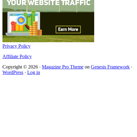
Privacy Policy
Affiliate Policy
Copyright © 2026 ·
Magazine Pro Theme
on
Genesis Framework
·
WordPress
·
Log in