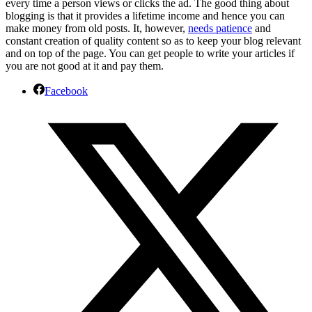
every time a person views or clicks the ad. The good thing about
blogging is that it provides a lifetime income and hence you can
make money from old posts. It, however,
needs patience
and
constant creation of quality content so as to keep your blog relevant
and on top of the page. You can get people to write your articles if
you are not good at it and pay them.
Facebook