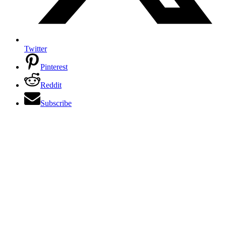
Twitter
Pinterest
Reddit
Subscribe