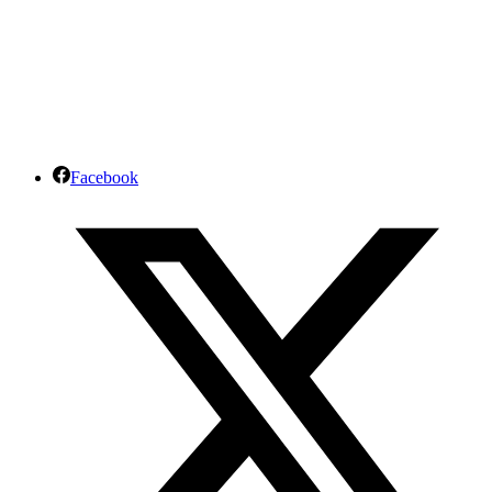
Facebook