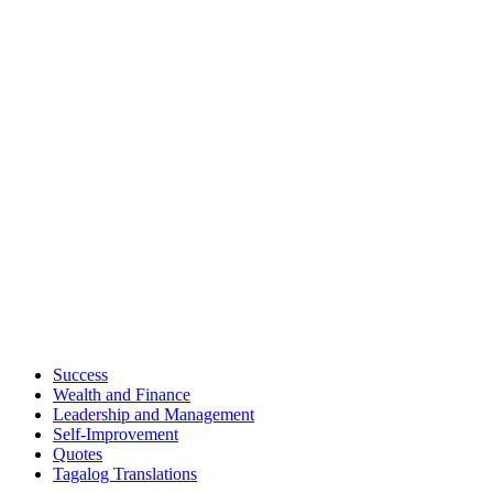
Success
Wealth and Finance
Leadership and Management
Self-Improvement
Quotes
Tagalog Translations