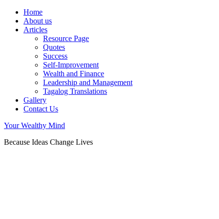
Home
About us
Articles
Resource Page
Quotes
Success
Self-Improvement
Wealth and Finance
Leadership and Management
Tagalog Translations
Gallery
Contact Us
Your Wealthy Mind
Because Ideas Change Lives