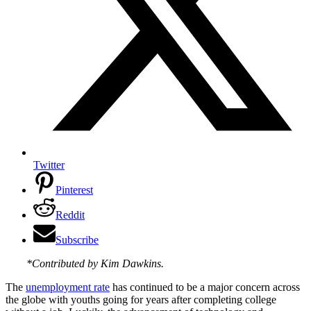
Twitter
Pinterest
Reddit
Subscribe
*Contributed by Kim Dawkins.
The
unemployment rate
has continued to be a major concern across
the globe with youths going for years after completing college