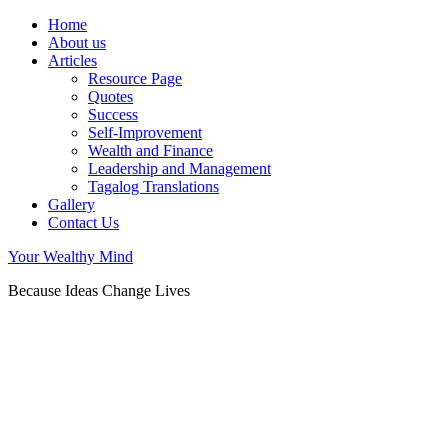
Home
About us
Articles
Resource Page
Quotes
Success
Self-Improvement
Wealth and Finance
Leadership and Management
Tagalog Translations
Gallery
Contact Us
Your Wealthy Mind
Because Ideas Change Lives