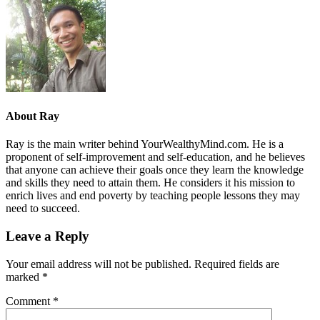
About
Ray
Ray is the main writer behind YourWealthyMind.com. He is a
proponent of self-improvement and self-education, and he believes
that anyone can achieve their goals once they learn the knowledge
and skills they need to attain them. He considers it his mission to
enrich lives and end poverty by teaching people lessons they may
need to succeed.
Leave a Reply
Your email address will not be published.
Required fields are
marked
*
Comment
*