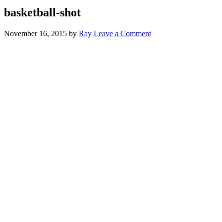
basketball-shot
November 16, 2015
by
Ray
Leave a Comment