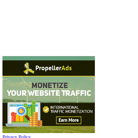
Privacy Policy