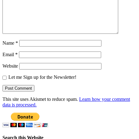
Name
*
Email
*
Website
Let me Sign up for the Newsletter!
This site uses Akismet to reduce spam.
Learn how your comment
data is processed.
Search this Website