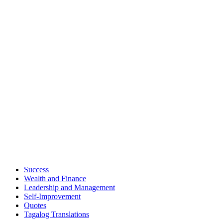
Success
Wealth and Finance
Leadership and Management
Self-Improvement
Quotes
Tagalog Translations