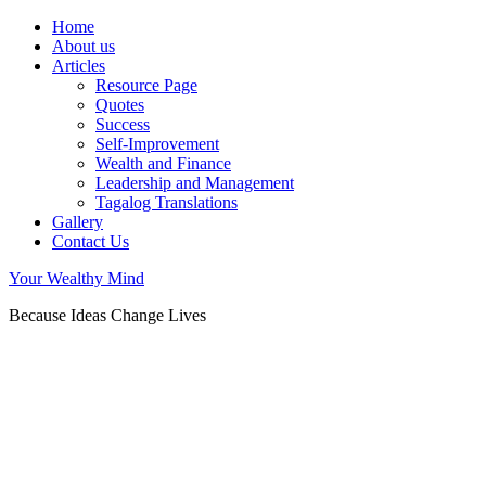
Home
About us
Articles
Resource Page
Quotes
Success
Self-Improvement
Wealth and Finance
Leadership and Management
Tagalog Translations
Gallery
Contact Us
Your Wealthy Mind
Because Ideas Change Lives