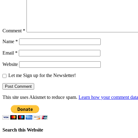
Comment
*
Name
*
Email
*
Website
Let me Sign up for the Newsletter!
This site uses Akismet to reduce spam.
Learn how your comment data 
Search this Website