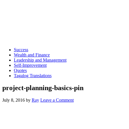
Success
Wealth and Finance
Leadership and Management
Self-Improvement
Quotes
Tagalog Translations
project-planning-basics-pin
July 8, 2016
by
Ray
Leave a Comment