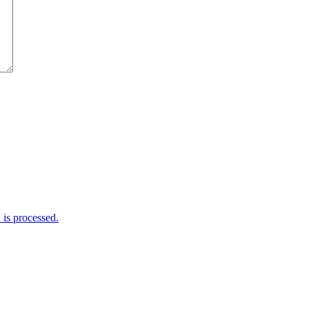
is processed.