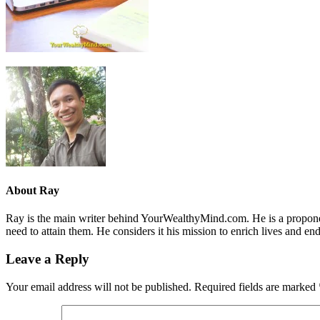
About
Ray
Ray is the main writer behind YourWealthyMind.com. He is a proponent
need to attain them. He considers it his mission to enrich lives and e
Leave a Reply
Your email address will not be published.
Required fields are marked