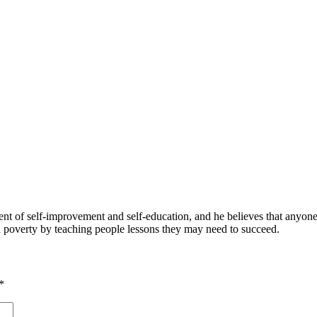
 of self-improvement and self-education, and he believes that anyone 
nd poverty by teaching people lessons they may need to succeed.
*