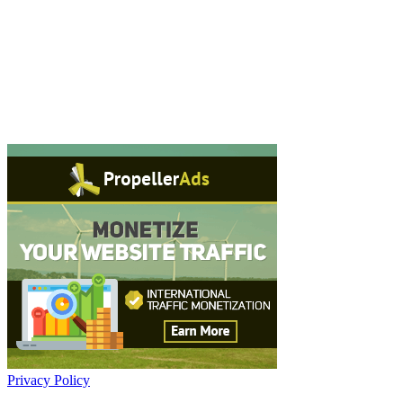
Privacy Policy