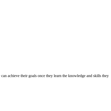
can achieve their goals once they learn the knowledge and skills they