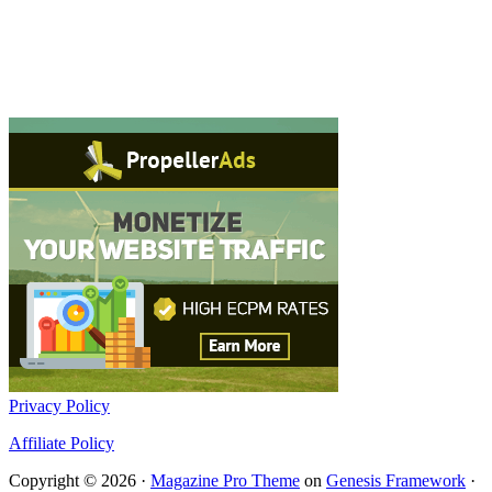
Privacy Policy
Affiliate Policy
Copyright © 2026 ·
Magazine Pro Theme
on
Genesis Framework
·