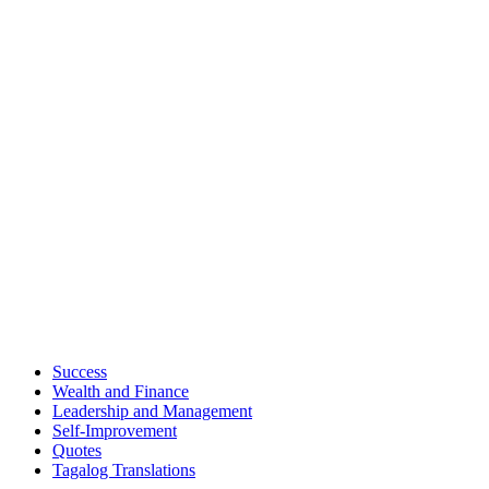
Success
Wealth and Finance
Leadership and Management
Self-Improvement
Quotes
Tagalog Translations