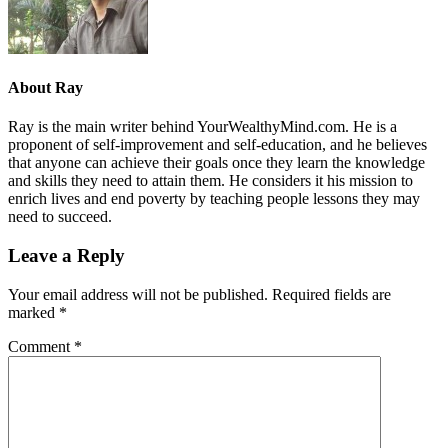
About
Ray
Ray is the main writer behind YourWealthyMind.com. He is a
proponent of self-improvement and self-education, and he believes
that anyone can achieve their goals once they learn the knowledge
and skills they need to attain them. He considers it his mission to
enrich lives and end poverty by teaching people lessons they may
need to succeed.
Leave a Reply
Your email address will not be published.
Required fields are
marked
*
Comment
*