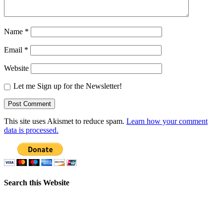
Name
*
Email
*
Website
Let me Sign up for the Newsletter!
This site uses Akismet to reduce spam.
Learn how your comment
data is processed.
Search this Website