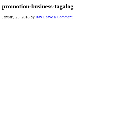
promotion-business-tagalog
January 23, 2018
by
Ray
Leave a Comment