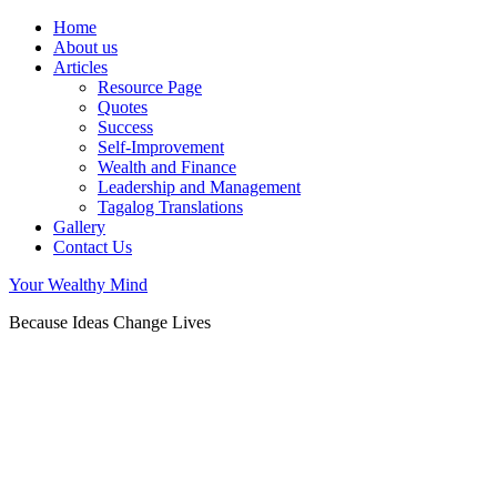
Home
About us
Articles
Resource Page
Quotes
Success
Self-Improvement
Wealth and Finance
Leadership and Management
Tagalog Translations
Gallery
Contact Us
Your Wealthy Mind
Because Ideas Change Lives