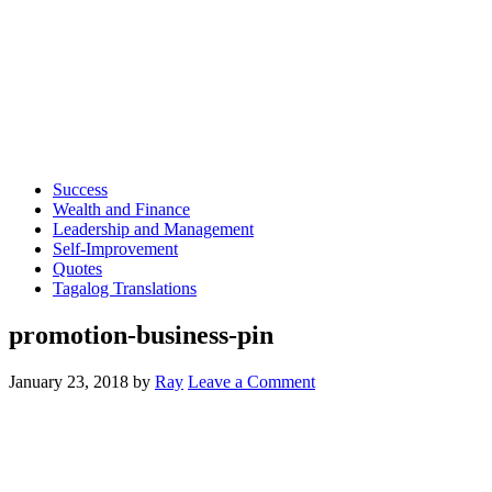
Success
Wealth and Finance
Leadership and Management
Self-Improvement
Quotes
Tagalog Translations
promotion-business-pin
January 23, 2018
by
Ray
Leave a Comment