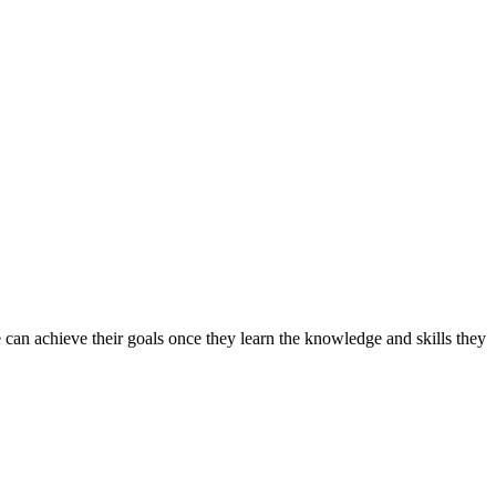
can achieve their goals once they learn the knowledge and skills they