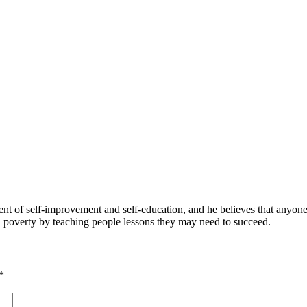
 of self-improvement and self-education, and he believes that anyone 
nd poverty by teaching people lessons they may need to succeed.
*