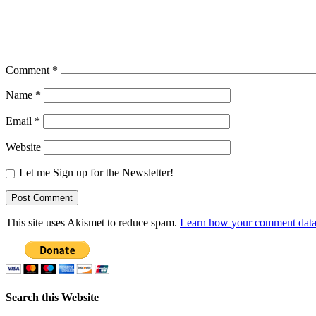
Comment
*
Name
*
Email
*
Website
Let me Sign up for the Newsletter!
This site uses Akismet to reduce spam.
Learn how your comment data 
Search this Website