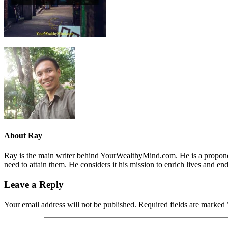
About
Ray
Ray is the main writer behind YourWealthyMind.com. He is a proponent
need to attain them. He considers it his mission to enrich lives and e
Leave a Reply
Your email address will not be published.
Required fields are marked