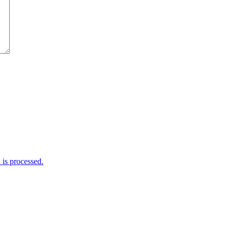
is processed.