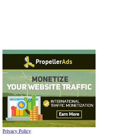
Privacy Policy