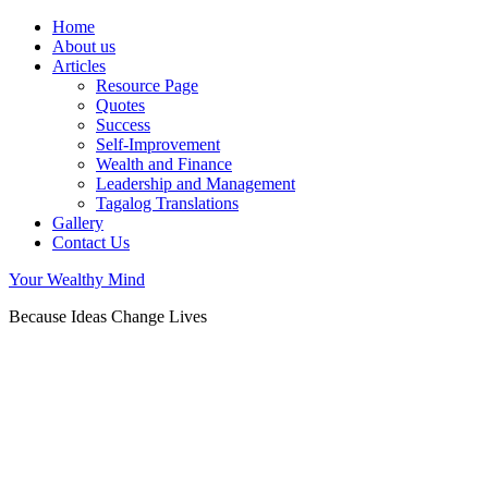
Home
About us
Articles
Resource Page
Quotes
Success
Self-Improvement
Wealth and Finance
Leadership and Management
Tagalog Translations
Gallery
Contact Us
Your Wealthy Mind
Because Ideas Change Lives