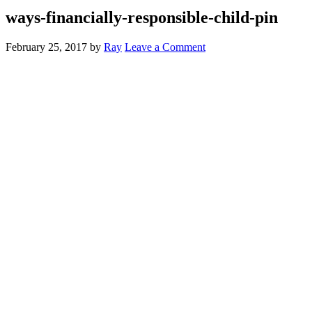
ways-financially-responsible-child-pin
February 25, 2017
by
Ray
Leave a Comment