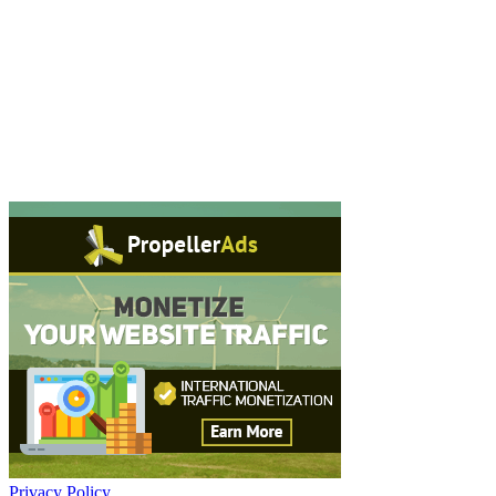
Privacy Policy