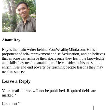
About
Ray
Ray is the main writer behind YourWealthyMind.com. He is a
proponent of self-improvement and self-education, and he believes
that anyone can achieve their goals once they learn the knowledge
and skills they need to attain them. He considers it his mission to
enrich lives and end poverty by teaching people lessons they may
need to succeed.
Leave a Reply
Your email address will not be published.
Required fields are
marked
*
Comment
*