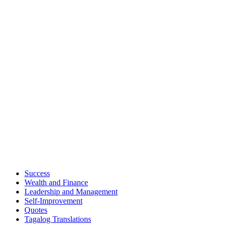
Success
Wealth and Finance
Leadership and Management
Self-Improvement
Quotes
Tagalog Translations