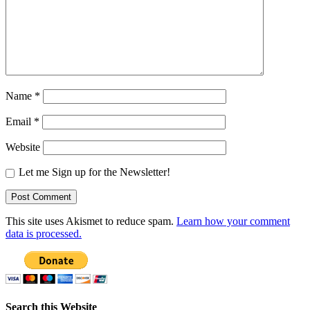
Name
*
Email
*
Website
Let me Sign up for the Newsletter!
This site uses Akismet to reduce spam.
Learn how your comment
data is processed.
Search this Website