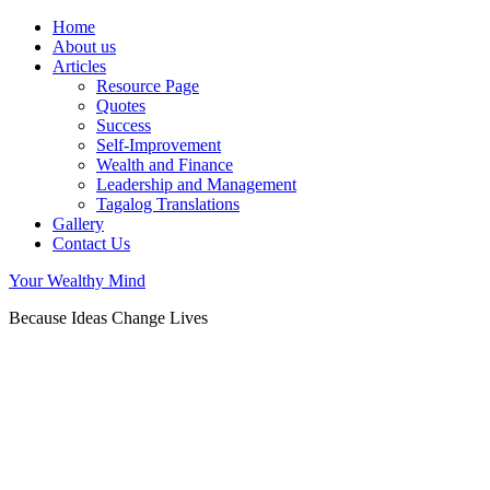
Home
About us
Articles
Resource Page
Quotes
Success
Self-Improvement
Wealth and Finance
Leadership and Management
Tagalog Translations
Gallery
Contact Us
Your Wealthy Mind
Because Ideas Change Lives