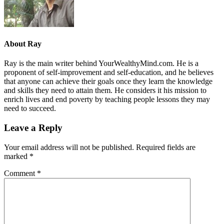
About
Ray
Ray is the main writer behind YourWealthyMind.com. He is a
proponent of self-improvement and self-education, and he believes
that anyone can achieve their goals once they learn the knowledge
and skills they need to attain them. He considers it his mission to
enrich lives and end poverty by teaching people lessons they may
need to succeed.
Leave a Reply
Your email address will not be published.
Required fields are
marked
*
Comment
*