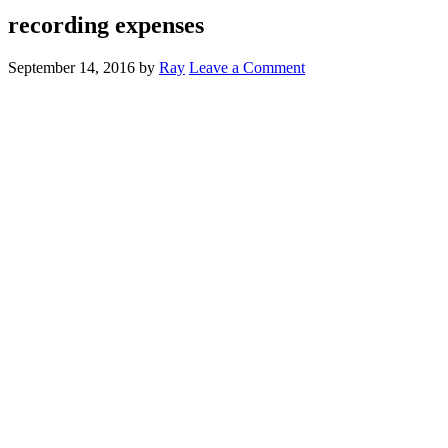
recording expenses
September 14, 2016
by
Ray
Leave a Comment