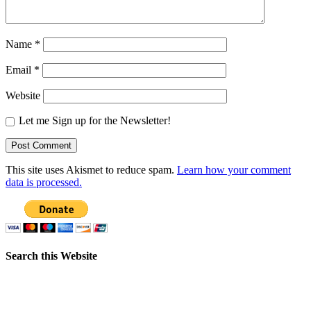
Name
*
Email
*
Website
Let me Sign up for the Newsletter!
This site uses Akismet to reduce spam.
Learn how your comment
data is processed.
Search this Website