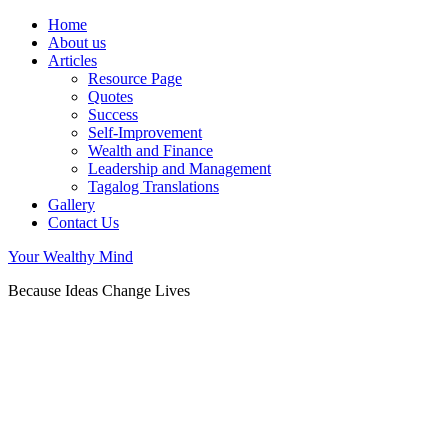
Home
About us
Articles
Resource Page
Quotes
Success
Self-Improvement
Wealth and Finance
Leadership and Management
Tagalog Translations
Gallery
Contact Us
Your Wealthy Mind
Because Ideas Change Lives