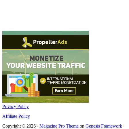
Privacy Policy
Affiliate Policy
Copyright © 2026 ·
Magazine Pro Theme
on
Genesis Framework
·