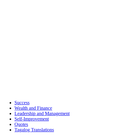
Success
Wealth and Finance
Leadership and Management
Self-Improvement
Quotes
Tagalog Translations