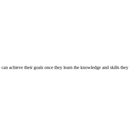
can achieve their goals once they learn the knowledge and skills they