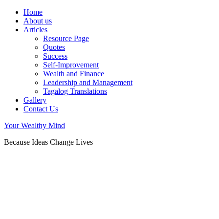
Home
About us
Articles
Resource Page
Quotes
Success
Self-Improvement
Wealth and Finance
Leadership and Management
Tagalog Translations
Gallery
Contact Us
Your Wealthy Mind
Because Ideas Change Lives