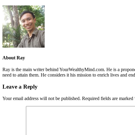
About
Ray
Ray is the main writer behind YourWealthyMind.com. He is a proponent
need to attain them. He considers it his mission to enrich lives and e
Leave a Reply
Your email address will not be published.
Required fields are marked