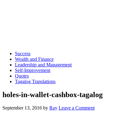
Success
Wealth and Finance
Leadership and Management
Self-Improvement
Quotes
Tagalog Translations
holes-in-wallet-cashbox-tagalog
September 13, 2016
by
Ray
Leave a Comment