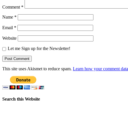
Comment
*
Name
*
Email
*
Website
Let me Sign up for the Newsletter!
This site uses Akismet to reduce spam.
Learn how your comment data 
Search this Website