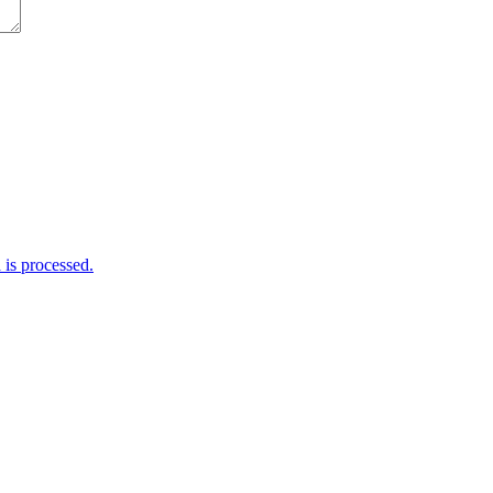
is processed.