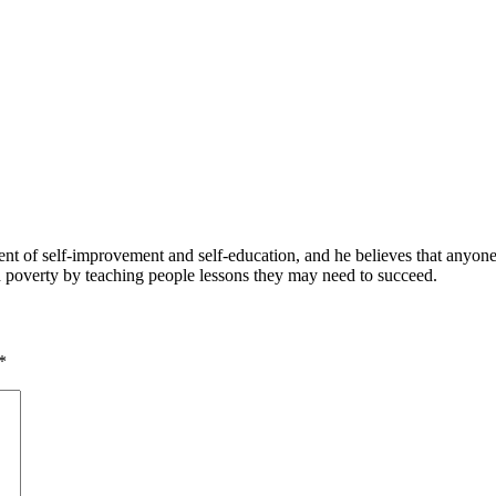
 of self-improvement and self-education, and he believes that anyone 
nd poverty by teaching people lessons they may need to succeed.
*