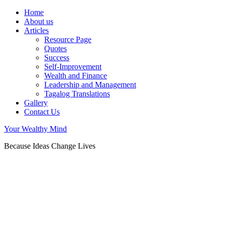
Home
About us
Articles
Resource Page
Quotes
Success
Self-Improvement
Wealth and Finance
Leadership and Management
Tagalog Translations
Gallery
Contact Us
Your Wealthy Mind
Because Ideas Change Lives