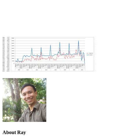
About
Ray