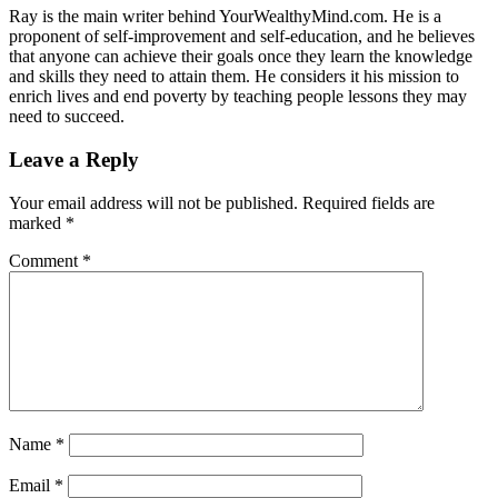
Ray is the main writer behind YourWealthyMind.com. He is a
proponent of self-improvement and self-education, and he believes
that anyone can achieve their goals once they learn the knowledge
and skills they need to attain them. He considers it his mission to
enrich lives and end poverty by teaching people lessons they may
need to succeed.
Leave a Reply
Your email address will not be published.
Required fields are
marked
*
Comment
*
Name
*
Email
*