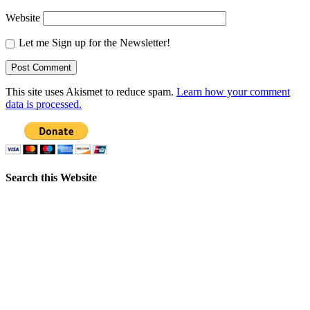
Website
Let me Sign up for the Newsletter!
This site uses Akismet to reduce spam.
Learn how your comment
data is processed.
Search this Website