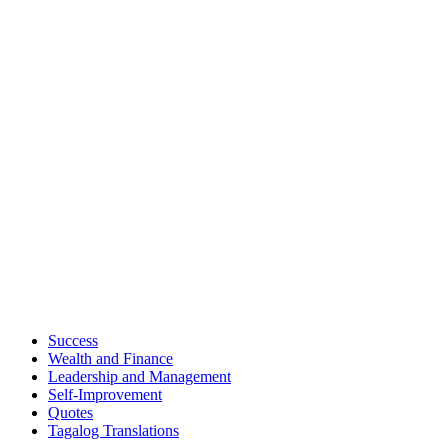
Success
Wealth and Finance
Leadership and Management
Self-Improvement
Quotes
Tagalog Translations