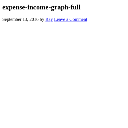
expense-income-graph-full
September 13, 2016
by
Ray
Leave a Comment