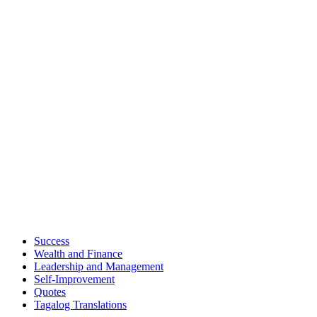
Success
Wealth and Finance
Leadership and Management
Self-Improvement
Quotes
Tagalog Translations