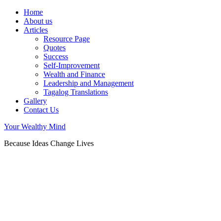
Home
About us
Articles
Resource Page
Quotes
Success
Self-Improvement
Wealth and Finance
Leadership and Management
Tagalog Translations
Gallery
Contact Us
Your Wealthy Mind
Because Ideas Change Lives