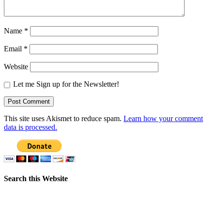
Name
*
Email
*
Website
Let me Sign up for the Newsletter!
This site uses Akismet to reduce spam.
Learn how your comment
data is processed.
Search this Website