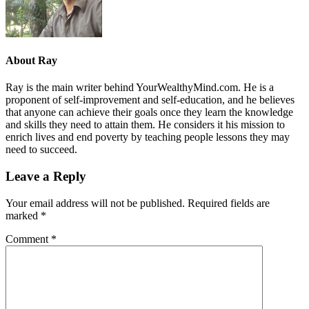
About
Ray
Ray is the main writer behind YourWealthyMind.com. He is a
proponent of self-improvement and self-education, and he believes
that anyone can achieve their goals once they learn the knowledge
and skills they need to attain them. He considers it his mission to
enrich lives and end poverty by teaching people lessons they may
need to succeed.
Leave a Reply
Your email address will not be published.
Required fields are
marked
*
Comment
*