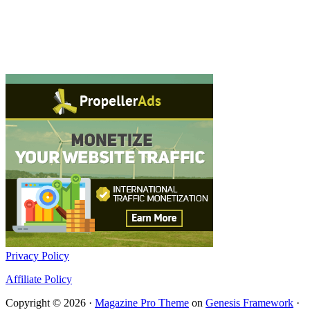
Privacy Policy
Affiliate Policy
Copyright © 2026 ·
Magazine Pro Theme
on
Genesis Framework
·