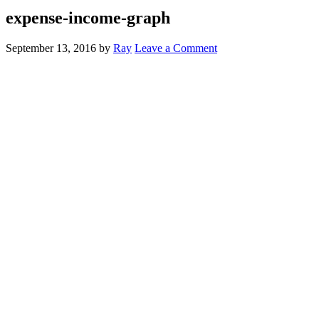
expense-income-graph
September 13, 2016
by
Ray
Leave a Comment