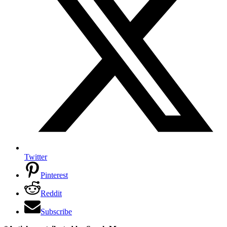
Twitter
Pinterest
Reddit
Subscribe