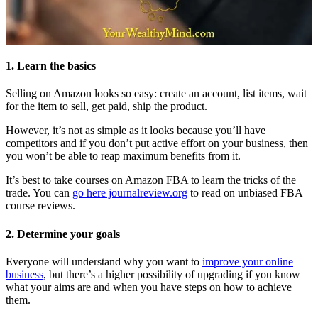
1. Learn the basics
Selling on Amazon looks so easy: create an account, list items, wait
for the item to sell, get paid, ship the product.
However, it’s not as simple as it looks because you’ll have
competitors and if you don’t put active effort on your business, then
you won’t be able to reap maximum benefits from it.
It’s best to take courses on Amazon FBA to learn the tricks of the
trade. You can
go here journalreview.org
to read on unbiased FBA
course reviews.
2. Determine your goals
Everyone will understand why you want to
improve your online
business
, but there’s a higher possibility of upgrading if you know
what your aims are and when you have steps on how to achieve
them.