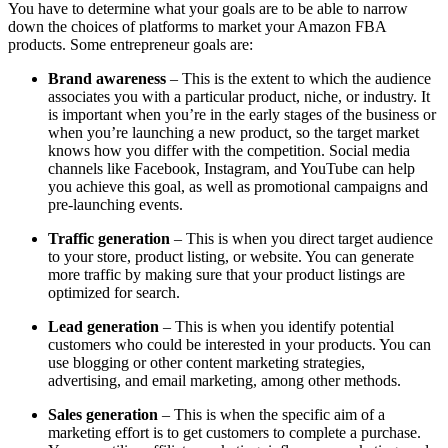
You have to determine what your goals are to be able to narrow
down the choices of platforms to market your Amazon FBA
products. Some entrepreneur goals are:
Brand awareness
– This is the extent to which the audience
associates you with a particular product, niche, or industry. It
is important when you’re in the early stages of the business or
when you’re launching a new product, so the target market
knows how you differ with the competition. Social media
channels like Facebook, Instagram, and YouTube can help
you achieve this goal, as well as promotional campaigns and
pre-launching events.
Traffic generation
– This is when you direct target audience
to your store, product listing, or website. You can generate
more traffic by making sure that your product listings are
optimized for search.
Lead generation
– This is when you identify potential
customers who could be interested in your products. You can
use blogging or other content marketing strategies,
advertising, and email marketing, among other methods.
Sales generation
– This is when the specific aim of a
marketing effort is to get customers to complete a purchase.