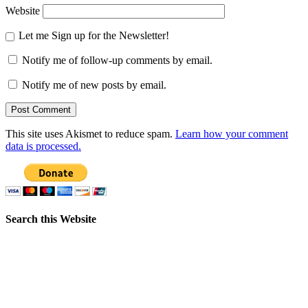
Website
Let me Sign up for the Newsletter!
Notify me of follow-up comments by email.
Notify me of new posts by email.
This site uses Akismet to reduce spam.
Learn how your comment
data is processed.
Search this Website