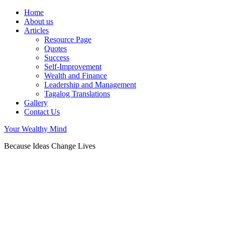
Home
About us
Articles
Resource Page
Quotes
Success
Self-Improvement
Wealth and Finance
Leadership and Management
Tagalog Translations
Gallery
Contact Us
Your Wealthy Mind
Because Ideas Change Lives