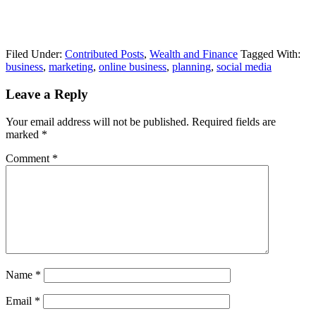
Filed Under:
Contributed Posts
,
Wealth and Finance
Tagged With:
business
,
marketing
,
online business
,
planning
,
social media
Leave a Reply
Your email address will not be published.
Required fields are
marked
*
Comment
*
Name
*
Email
*