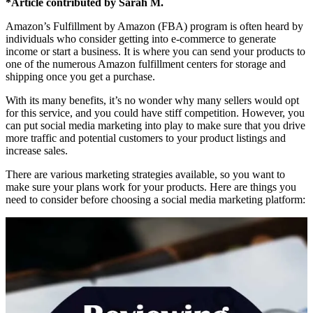
*Article contributed by Sarah M.
Amazon’s Fulfillment by Amazon (FBA) program is often heard by
individuals who consider getting into e-commerce to generate
income or start a business. It is where you can send your products to
one of the numerous Amazon fulfillment centers for storage and
shipping once you get a purchase.
With its many benefits, it’s no wonder why many sellers would opt
for this service, and you could have stiff competition. However, you
can put social media marketing into play to make sure that you drive
more traffic and potential customers to your product listings and
increase sales.
There are various marketing strategies available, so you want to
make sure your plans work for your products. Here are things you
need to consider before choosing a social media marketing platform: