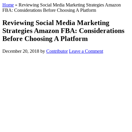
Home
»
Reviewing Social Media Marketing Strategies Amazon
FBA: Considerations Before Choosing A Platform
Reviewing Social Media Marketing
Strategies Amazon FBA: Considerations
Before Choosing A Platform
December 20, 2018
by
Contributor
Leave a Comment