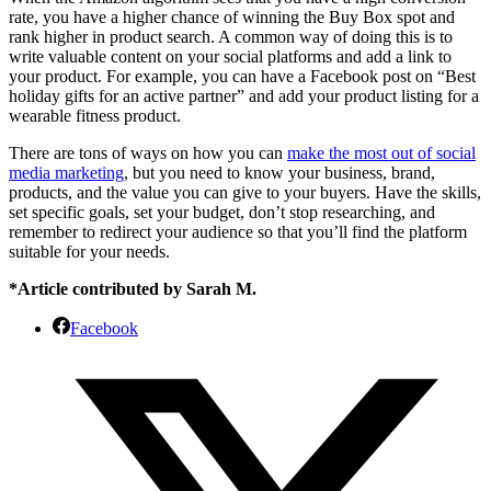
rate, you have a higher chance of winning the Buy Box spot and
rank higher in product search. A common way of doing this is to
write valuable content on your social platforms and add a link to
your product. For example, you can have a Facebook post on “Best
holiday gifts for an active partner” and add your product listing for a
wearable fitness product.
There are tons of ways on how you can
make the most out of social
media marketing
, but you need to know your business, brand,
products, and the value you can give to your buyers. Have the skills,
set specific goals, set your budget, don’t stop researching, and
remember to redirect your audience so that you’ll find the platform
suitable for your needs.
*Article contributed by Sarah M.
Facebook