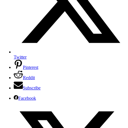
Twitter
Pinterest
Reddit
Subscribe
Facebook