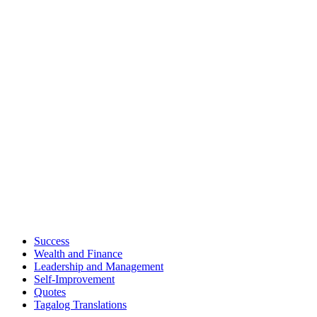
Success
Wealth and Finance
Leadership and Management
Self-Improvement
Quotes
Tagalog Translations