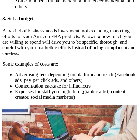
You can utilize affiliate marketing, influencer marketing, and
others.
3. Set a budget
Any kind of business needs investment, not excluding marketing
efforts for your Amazon FBA products. Knowing how much you
are willing to spend will drive you to be specific, thorough, and
careful with your marketing efforts instead of being complacent and
careless.
Some examples of costs are:
Advertising fees depending on platform and reach (Facebook
ads, pay-per-click ads, and others)
Compensation package for influencers
Expenses for staff you might hire (graphic artist, content
creator, social media marketer)