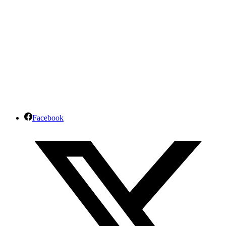
Facebook