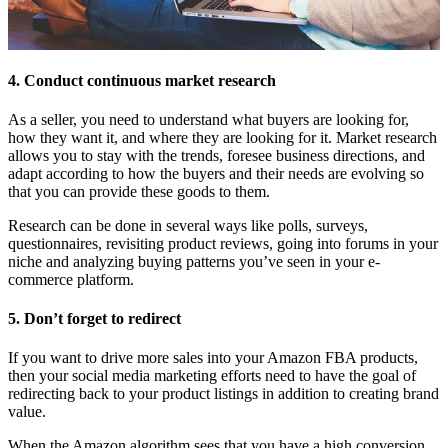
4. Conduct continuous market research
As a seller, you need to understand what buyers are looking for,
how they want it, and where they are looking for it. Market research
allows you to stay with the trends, foresee business directions, and
adapt according to how the buyers and their needs are evolving so
that you can provide these goods to them.
Research can be done in several ways like polls, surveys,
questionnaires, revisiting product reviews, going into forums in your
niche and analyzing buying patterns you’ve seen in your e-
commerce platform.
5. Don’t forget to redirect
If you want to drive more sales into your Amazon FBA products,
then your social media marketing efforts need to have the goal of
redirecting back to your product listings in addition to creating brand
value.
When the Amazon algorithm sees that you have a high conversion