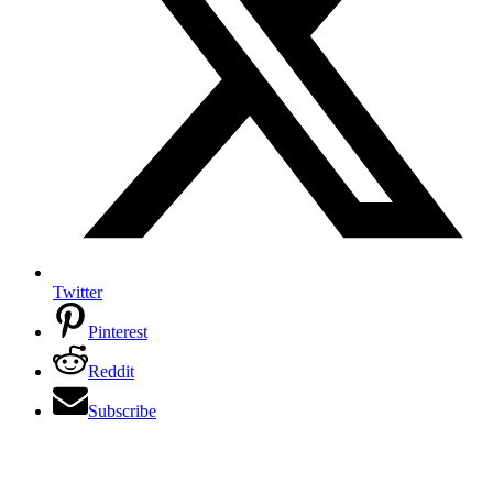
Twitter
Pinterest
Reddit
Subscribe