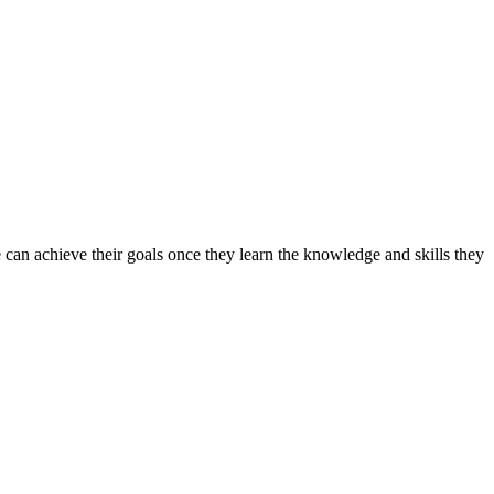
can achieve their goals once they learn the knowledge and skills they