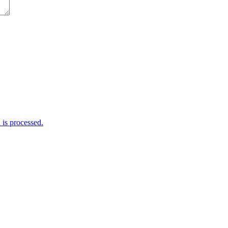
is processed.