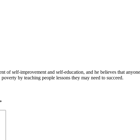
 of self-improvement and self-education, and he believes that anyone 
nd poverty by teaching people lessons they may need to succeed.
*