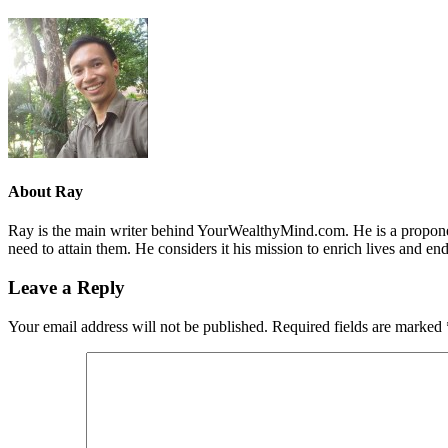
About
Ray
Ray is the main writer behind YourWealthyMind.com. He is a proponent
need to attain them. He considers it his mission to enrich lives and e
Leave a Reply
Your email address will not be published.
Required fields are marked