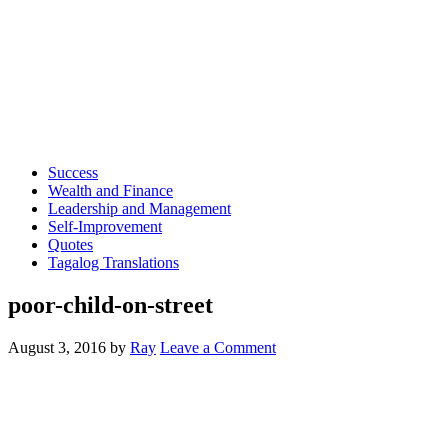
Success
Wealth and Finance
Leadership and Management
Self-Improvement
Quotes
Tagalog Translations
poor-child-on-street
August 3, 2016
by
Ray
Leave a Comment