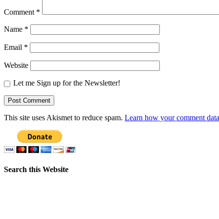
Comment
*
Name
*
Email
*
Website
Let me Sign up for the Newsletter!
This site uses Akismet to reduce spam.
Learn how your comment data 
Search this Website