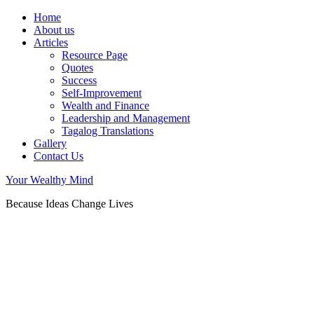
Home
About us
Articles
Resource Page
Quotes
Success
Self-Improvement
Wealth and Finance
Leadership and Management
Tagalog Translations
Gallery
Contact Us
Your Wealthy Mind
Because Ideas Change Lives