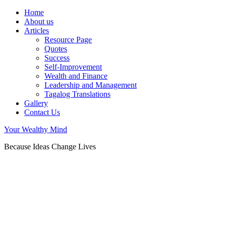
Home
About us
Articles
Resource Page
Quotes
Success
Self-Improvement
Wealth and Finance
Leadership and Management
Tagalog Translations
Gallery
Contact Us
Your Wealthy Mind
Because Ideas Change Lives