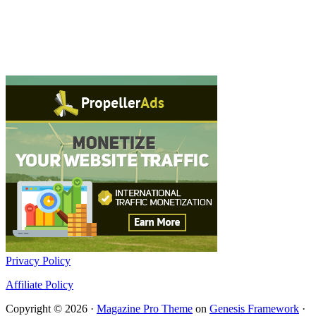
Privacy Policy
Affiliate Policy
Copyright © 2026 ·
Magazine Pro Theme
on
Genesis Framework
·