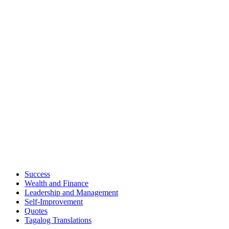
Success
Wealth and Finance
Leadership and Management
Self-Improvement
Quotes
Tagalog Translations