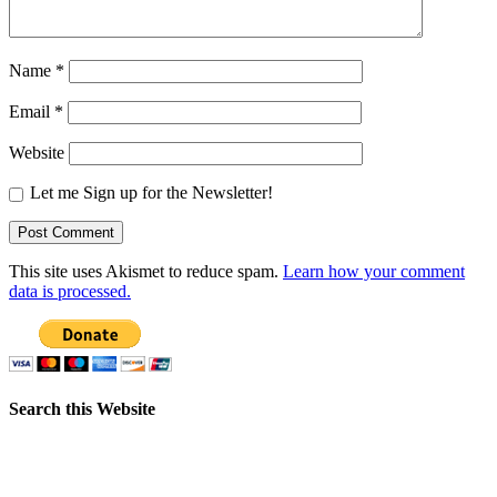
Name
*
Email
*
Website
Let me Sign up for the Newsletter!
This site uses Akismet to reduce spam.
Learn how your comment
data is processed.
Search this Website