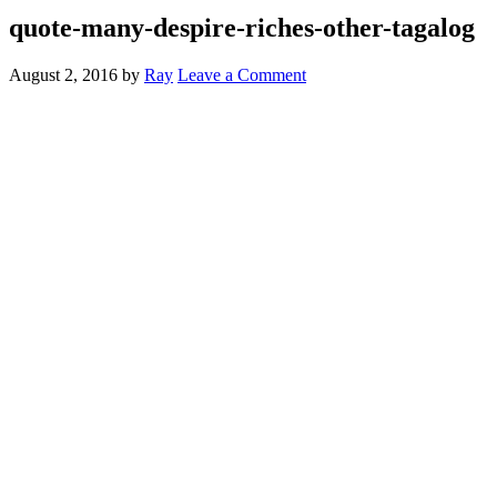
quote-many-despire-riches-other-tagalog
August 2, 2016
by
Ray
Leave a Comment