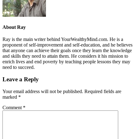
About
Ray
Ray is the main writer behind YourWealthyMind.com. He is a
proponent of self-improvement and self-education, and he believes
that anyone can achieve their goals once they learn the knowledge
and skills they need to attain them. He considers it his mission to
enrich lives and end poverty by teaching people lessons they may
need to succeed.
Leave a Reply
Your email address will not be published.
Required fields are
marked
*
Comment
*