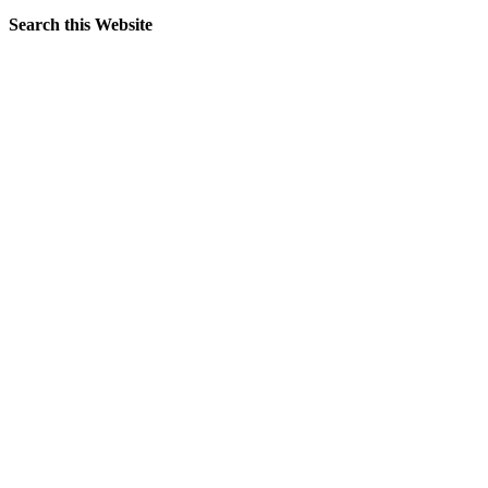
Search this Website