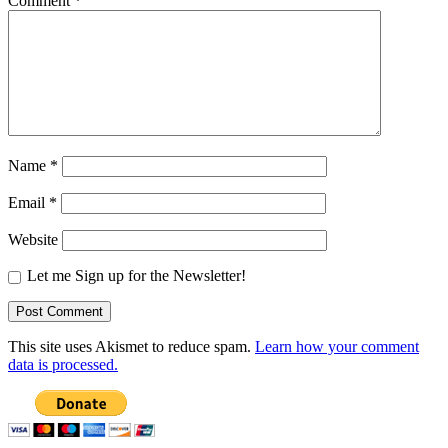
Comment
*
Name
*
Email
*
Website
Let me Sign up for the Newsletter!
This site uses Akismet to reduce spam.
Learn how your comment
data is processed.