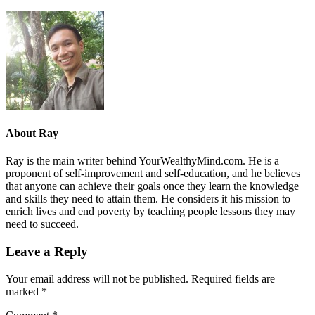
About
Ray
Ray is the main writer behind YourWealthyMind.com. He is a
proponent of self-improvement and self-education, and he believes
that anyone can achieve their goals once they learn the knowledge
and skills they need to attain them. He considers it his mission to
enrich lives and end poverty by teaching people lessons they may
need to succeed.
Leave a Reply
Your email address will not be published.
Required fields are
marked
*