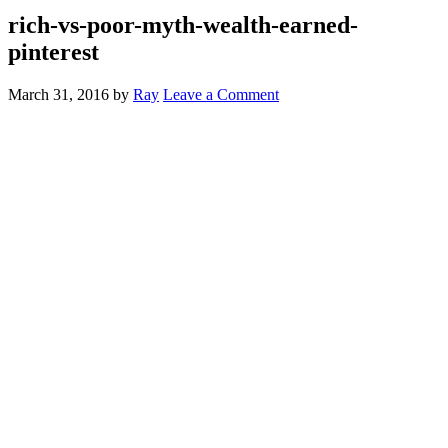
rich-vs-poor-myth-wealth-earned-
pinterest
March 31, 2016
by
Ray
Leave a Comment