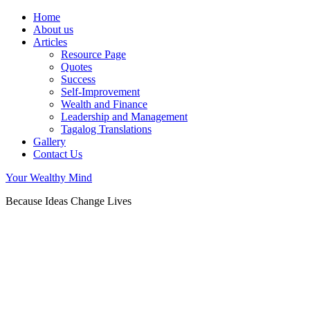
Home
About us
Articles
Resource Page
Quotes
Success
Self-Improvement
Wealth and Finance
Leadership and Management
Tagalog Translations
Gallery
Contact Us
Your Wealthy Mind
Because Ideas Change Lives