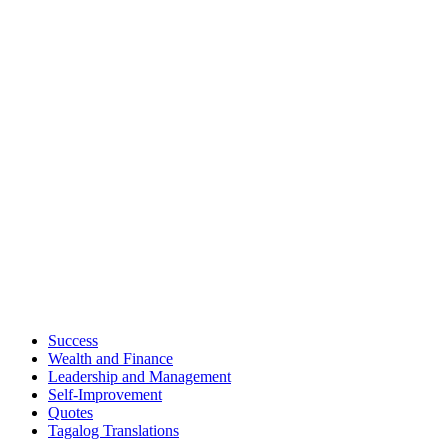
Success
Wealth and Finance
Leadership and Management
Self-Improvement
Quotes
Tagalog Translations