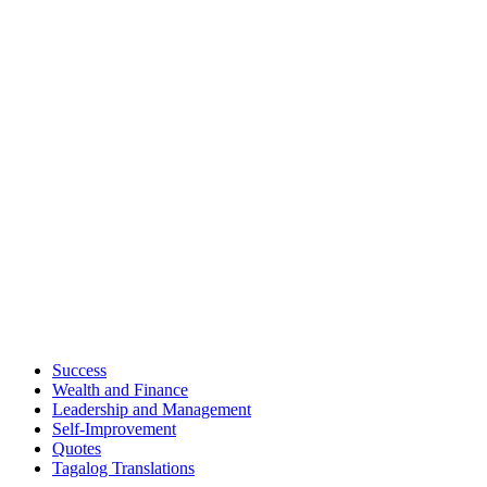
Success
Wealth and Finance
Leadership and Management
Self-Improvement
Quotes
Tagalog Translations