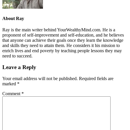
About
Ray
Ray is the main writer behind YourWealthyMind.com. He is a
proponent of self-improvement and self-education, and he believes
that anyone can achieve their goals once they learn the knowledge
and skills they need to attain them. He considers it his mission to
enrich lives and end poverty by teaching people lessons they may
need to succeed.
Leave a Reply
Your email address will not be published.
Required fields are
marked
*
Comment
*