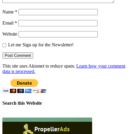
Name
*
Email
*
Website
Let me Sign up for the Newsletter!
This site uses Akismet to reduce spam.
Learn how your comment
data is processed.
Search this Website