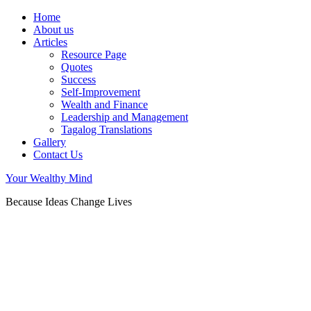
Home
About us
Articles
Resource Page
Quotes
Success
Self-Improvement
Wealth and Finance
Leadership and Management
Tagalog Translations
Gallery
Contact Us
Your Wealthy Mind
Because Ideas Change Lives