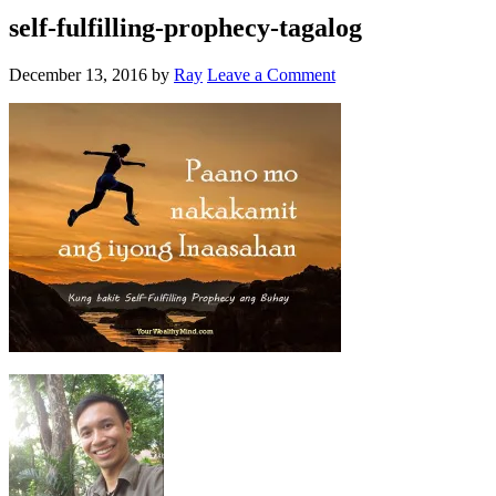
self-fulfilling-prophecy-tagalog
December 13, 2016
by
Ray
Leave a Comment