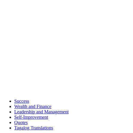
Success
Wealth and Finance
Leadership and Management
Self-Improvement
Quotes
Tagalog Translations