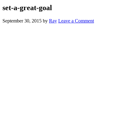
set-a-great-goal
September 30, 2015
by
Ray
Leave a Comment