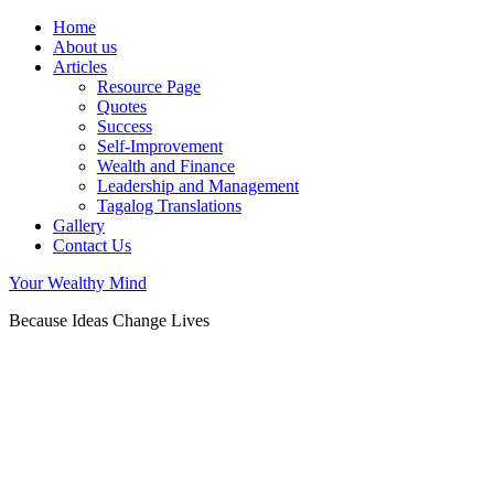
Home
About us
Articles
Resource Page
Quotes
Success
Self-Improvement
Wealth and Finance
Leadership and Management
Tagalog Translations
Gallery
Contact Us
Your Wealthy Mind
Because Ideas Change Lives