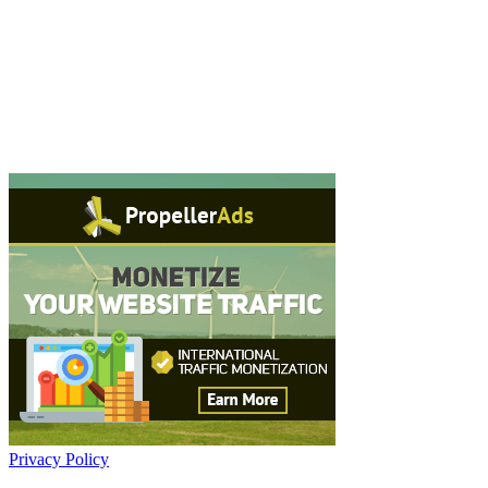
Privacy Policy