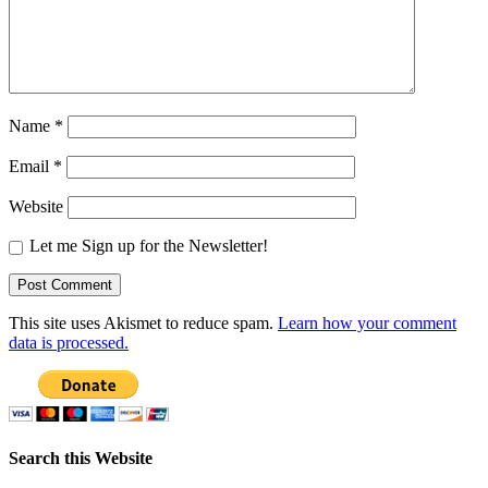
Name
*
Email
*
Website
Let me Sign up for the Newsletter!
This site uses Akismet to reduce spam.
Learn how your comment
data is processed.
Search this Website