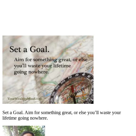
Set a Goal. Aim for something great, or else you’ll waste your
lifetime going nowhere.