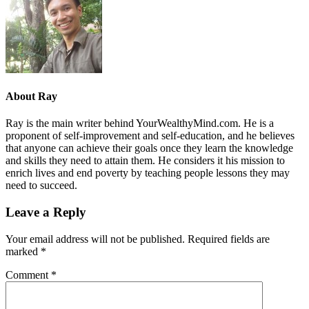
About
Ray
Ray is the main writer behind YourWealthyMind.com. He is a
proponent of self-improvement and self-education, and he believes
that anyone can achieve their goals once they learn the knowledge
and skills they need to attain them. He considers it his mission to
enrich lives and end poverty by teaching people lessons they may
need to succeed.
Leave a Reply
Your email address will not be published.
Required fields are
marked
*
Comment
*