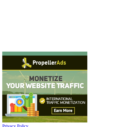
Privacy Policy