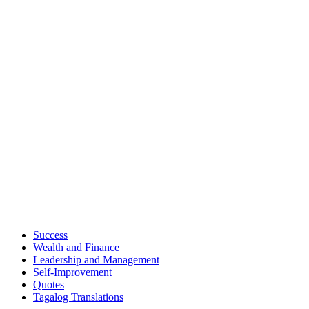
Success
Wealth and Finance
Leadership and Management
Self-Improvement
Quotes
Tagalog Translations