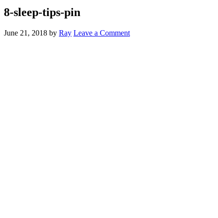
8-sleep-tips-pin
June 21, 2018
by
Ray
Leave a Comment