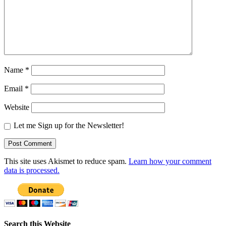
Name
*
Email
*
Website
Let me Sign up for the Newsletter!
This site uses Akismet to reduce spam.
Learn how your comment
data is processed.
Search this Website