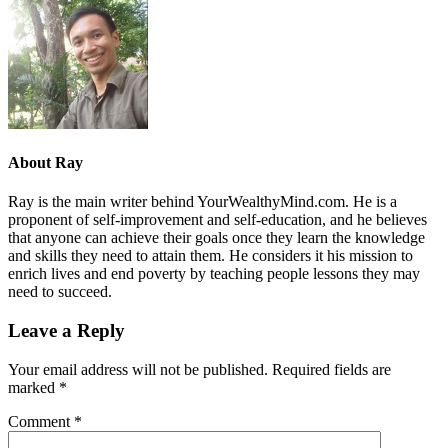
About
Ray
Ray is the main writer behind YourWealthyMind.com. He is a
proponent of self-improvement and self-education, and he believes
that anyone can achieve their goals once they learn the knowledge
and skills they need to attain them. He considers it his mission to
enrich lives and end poverty by teaching people lessons they may
need to succeed.
Leave a Reply
Your email address will not be published.
Required fields are
marked
*
Comment
*