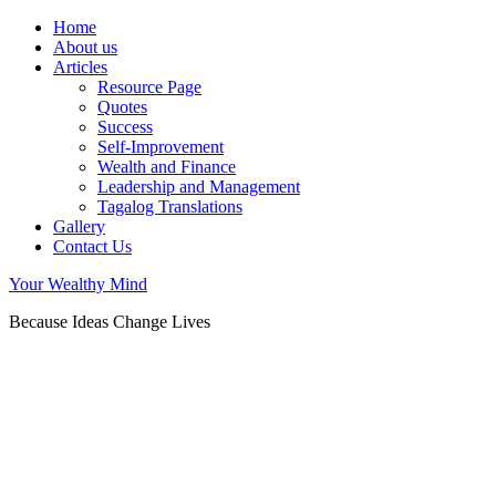
Home
About us
Articles
Resource Page
Quotes
Success
Self-Improvement
Wealth and Finance
Leadership and Management
Tagalog Translations
Gallery
Contact Us
Your Wealthy Mind
Because Ideas Change Lives