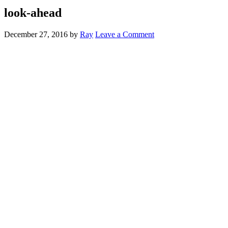
look-ahead
December 27, 2016
by
Ray
Leave a Comment