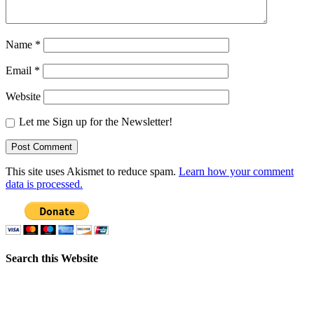
Name
*
Email
*
Website
Let me Sign up for the Newsletter!
This site uses Akismet to reduce spam.
Learn how your comment
data is processed.
Search this Website