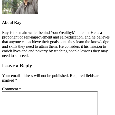
About
Ray
Ray is the main writer behind YourWealthyMind.com. He is a
proponent of self-improvement and self-education, and he believes
that anyone can achieve their goals once they learn the knowledge
and skills they need to attain them. He considers it his mission to
enrich lives and end poverty by teaching people lessons they may
need to succeed.
Leave a Reply
Your email address will not be published.
Required fields are
marked
*
Comment
*