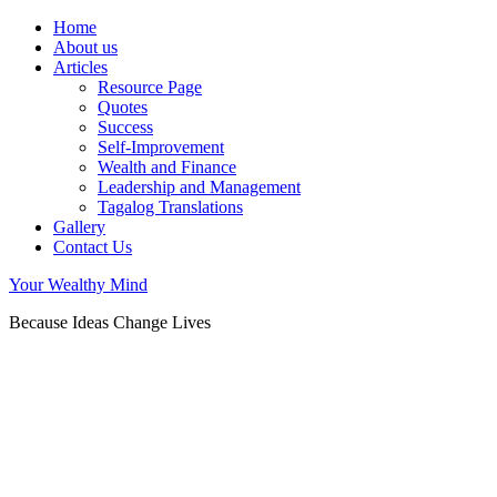
Home
About us
Articles
Resource Page
Quotes
Success
Self-Improvement
Wealth and Finance
Leadership and Management
Tagalog Translations
Gallery
Contact Us
Your Wealthy Mind
Because Ideas Change Lives