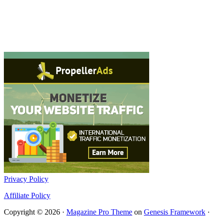
Privacy Policy
Affiliate Policy
Copyright © 2026 ·
Magazine Pro Theme
on
Genesis Framework
·