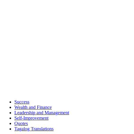
Success
Wealth and Finance
Leadership and Management
Self-Improvement
Quotes
Tagalog Translations