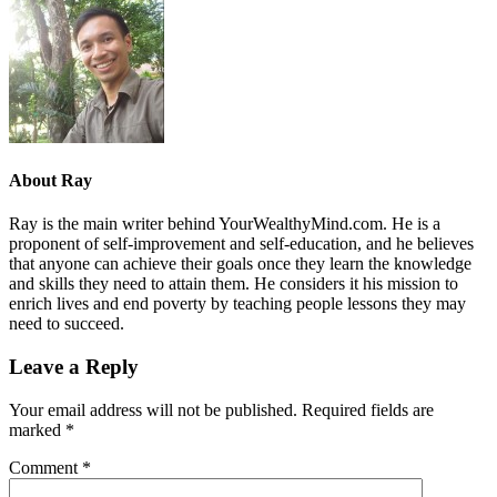
About
Ray
Ray is the main writer behind YourWealthyMind.com. He is a
proponent of self-improvement and self-education, and he believes
that anyone can achieve their goals once they learn the knowledge
and skills they need to attain them. He considers it his mission to
enrich lives and end poverty by teaching people lessons they may
need to succeed.
Leave a Reply
Your email address will not be published.
Required fields are
marked
*
Comment
*