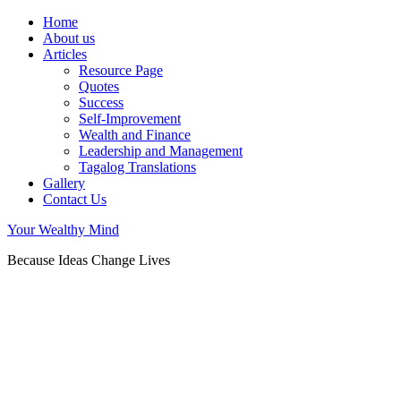
Home
About us
Articles
Resource Page
Quotes
Success
Self-Improvement
Wealth and Finance
Leadership and Management
Tagalog Translations
Gallery
Contact Us
Your Wealthy Mind
Because Ideas Change Lives