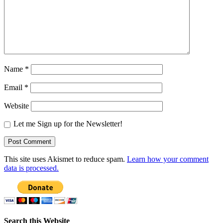
Name
*
Email
*
Website
Let me Sign up for the Newsletter!
This site uses Akismet to reduce spam.
Learn how your comment
data is processed.
Search this Website