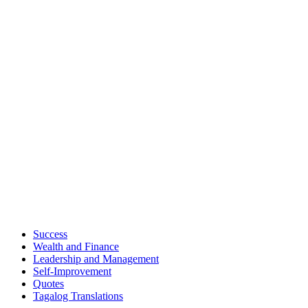
Success
Wealth and Finance
Leadership and Management
Self-Improvement
Quotes
Tagalog Translations