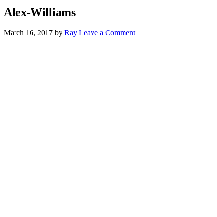
Alex-Williams
March 16, 2017
by
Ray
Leave a Comment