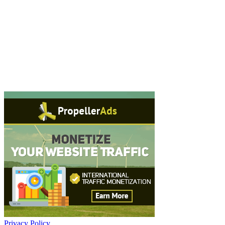
Privacy Policy