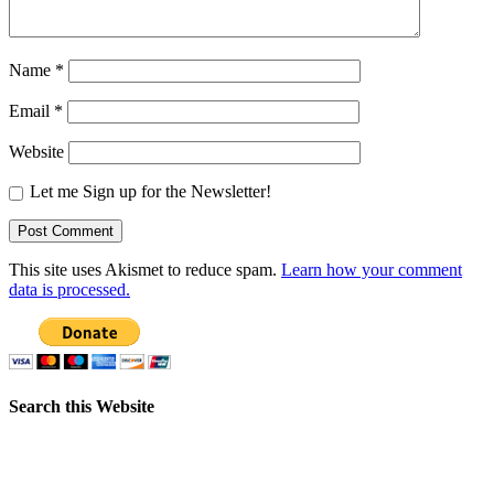
Name
*
Email
*
Website
Let me Sign up for the Newsletter!
This site uses Akismet to reduce spam.
Learn how your comment
data is processed.
Search this Website