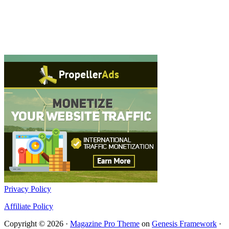
Privacy Policy
Affiliate Policy
Copyright © 2026 ·
Magazine Pro Theme
on
Genesis Framework
·