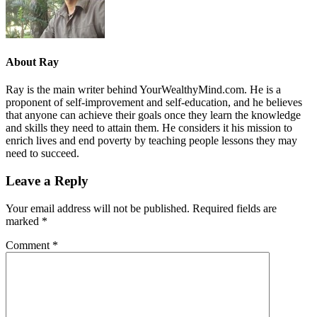
About
Ray
Ray is the main writer behind YourWealthyMind.com. He is a
proponent of self-improvement and self-education, and he believes
that anyone can achieve their goals once they learn the knowledge
and skills they need to attain them. He considers it his mission to
enrich lives and end poverty by teaching people lessons they may
need to succeed.
Leave a Reply
Your email address will not be published.
Required fields are
marked
*
Comment
*