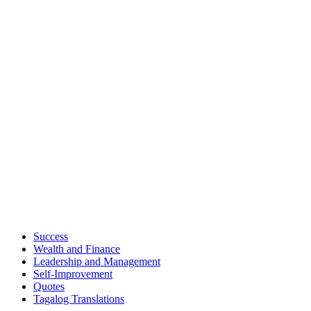
Success
Wealth and Finance
Leadership and Management
Self-Improvement
Quotes
Tagalog Translations