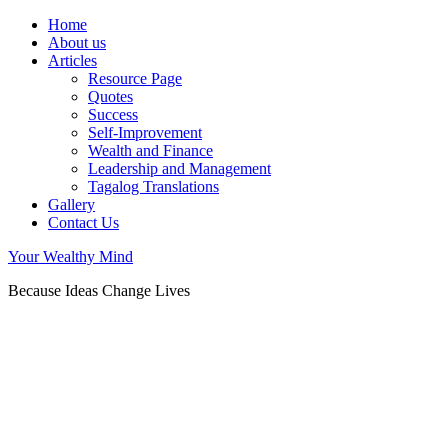
Home
About us
Articles
Resource Page
Quotes
Success
Self-Improvement
Wealth and Finance
Leadership and Management
Tagalog Translations
Gallery
Contact Us
Your Wealthy Mind
Because Ideas Change Lives