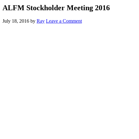
ALFM Stockholder Meeting 2016
July 18, 2016
by
Ray
Leave a Comment