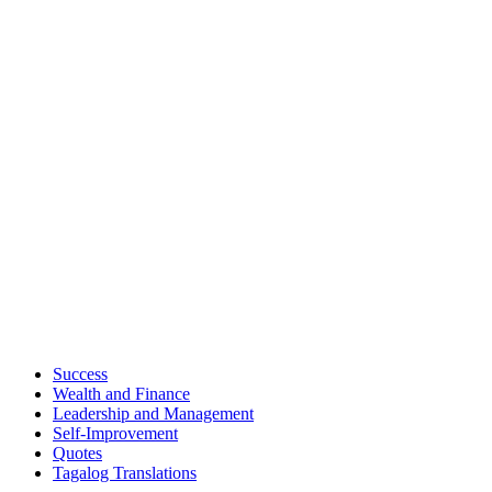
Success
Wealth and Finance
Leadership and Management
Self-Improvement
Quotes
Tagalog Translations