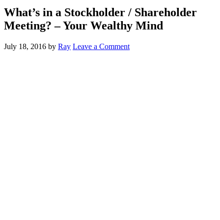
What’s in a Stockholder / Shareholder
Meeting? – Your Wealthy Mind
July 18, 2016
by
Ray
Leave a Comment