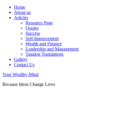
Home
About us
Articles
Resource Page
Quotes
Success
Self-Improvement
Wealth and Finance
Leadership and Management
Tagalog Translations
Gallery
Contact Us
Your Wealthy Mind
Because Ideas Change Lives