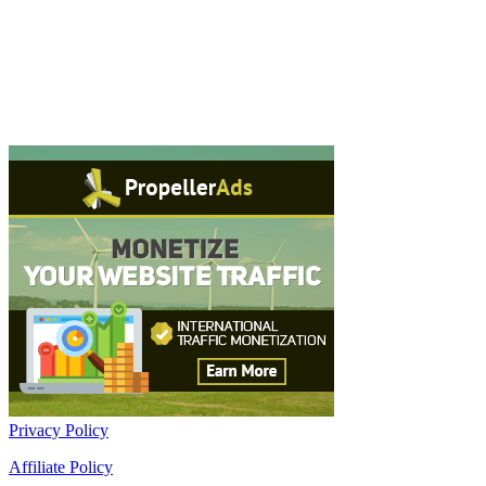
Privacy Policy
Affiliate Policy