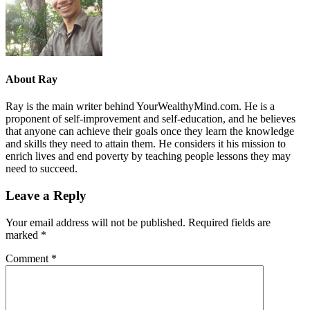
About
Ray
Ray is the main writer behind YourWealthyMind.com. He is a
proponent of self-improvement and self-education, and he believes
that anyone can achieve their goals once they learn the knowledge
and skills they need to attain them. He considers it his mission to
enrich lives and end poverty by teaching people lessons they may
need to succeed.
Leave a Reply
Your email address will not be published.
Required fields are
marked
*
Comment
*