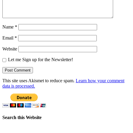
Name
*
Email
*
Website
Let me Sign up for the Newsletter!
This site uses Akismet to reduce spam.
Learn how your comment
data is processed.
Search this Website