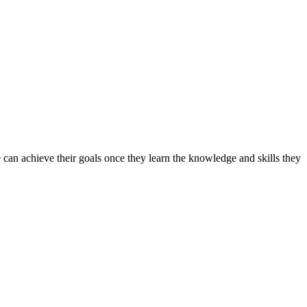
can achieve their goals once they learn the knowledge and skills they