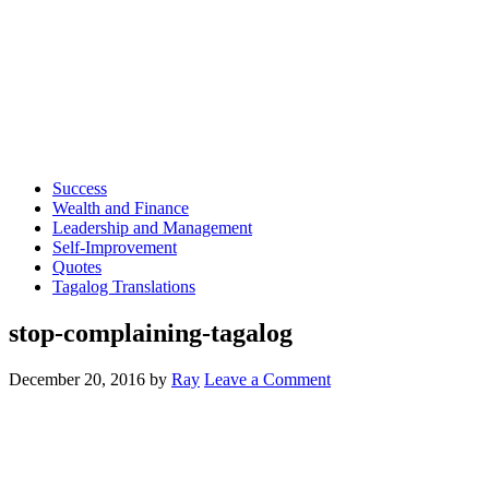
Success
Wealth and Finance
Leadership and Management
Self-Improvement
Quotes
Tagalog Translations
stop-complaining-tagalog
December 20, 2016
by
Ray
Leave a Comment