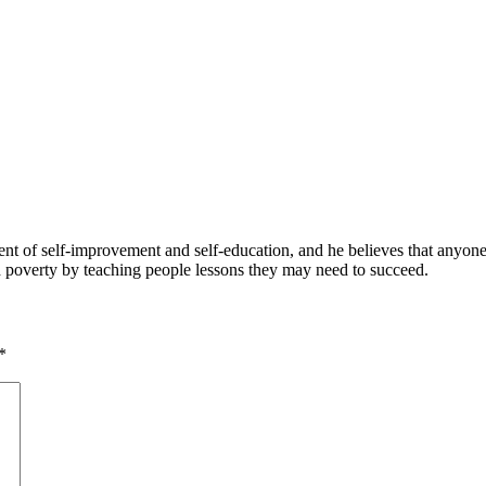
 of self-improvement and self-education, and he believes that anyone 
nd poverty by teaching people lessons they may need to succeed.
*