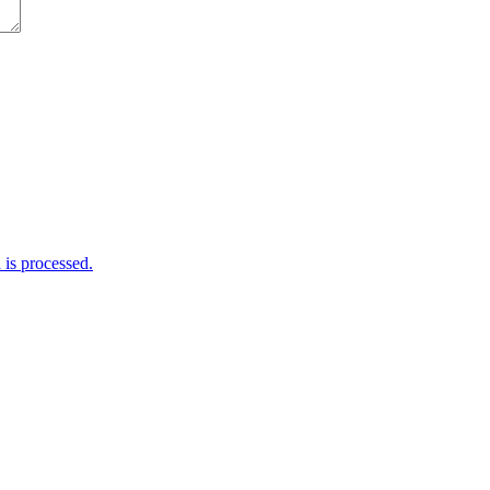
is processed.