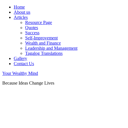
Home
About us
Articles
Resource Page
Quotes
Success
Self-Improvement
Wealth and Finance
Leadership and Management
Tagalog Translations
Gallery
Contact Us
Your Wealthy Mind
Because Ideas Change Lives