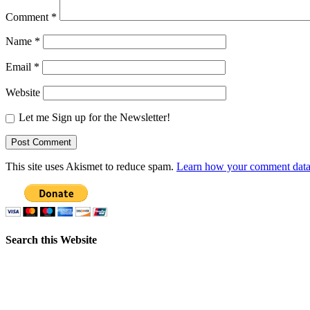
Comment
*
Name
*
Email
*
Website
Let me Sign up for the Newsletter!
This site uses Akismet to reduce spam.
Learn how your comment data 
Search this Website