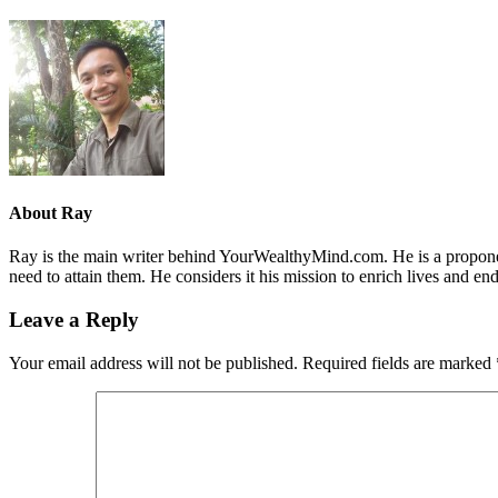
About
Ray
Ray is the main writer behind YourWealthyMind.com. He is a proponent
need to attain them. He considers it his mission to enrich lives and e
Leave a Reply
Your email address will not be published.
Required fields are marked