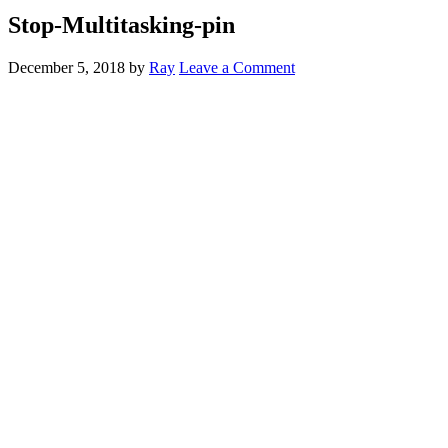
Stop-Multitasking-pin
December 5, 2018
by
Ray
Leave a Comment