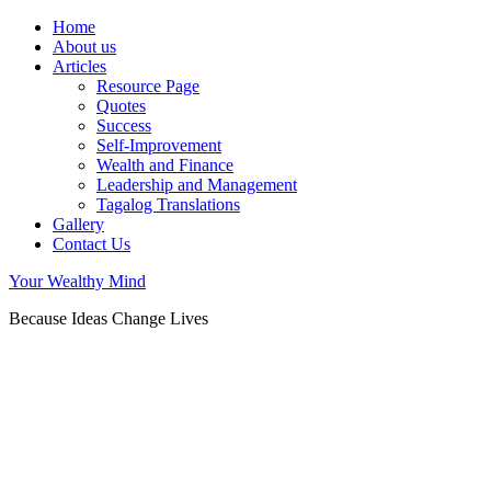
Home
About us
Articles
Resource Page
Quotes
Success
Self-Improvement
Wealth and Finance
Leadership and Management
Tagalog Translations
Gallery
Contact Us
Your Wealthy Mind
Because Ideas Change Lives