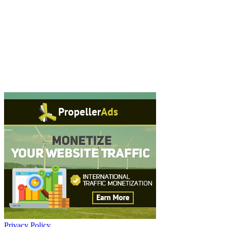
Privacy Policy