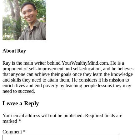
About
Ray
Ray is the main writer behind YourWealthyMind.com. He is a
proponent of self-improvement and self-education, and he believes
that anyone can achieve their goals once they learn the knowledge
and skills they need to attain them. He considers it his mission to
enrich lives and end poverty by teaching people lessons they may
need to succeed.
Leave a Reply
Your email address will not be published.
Required fields are
marked
*
Comment
*