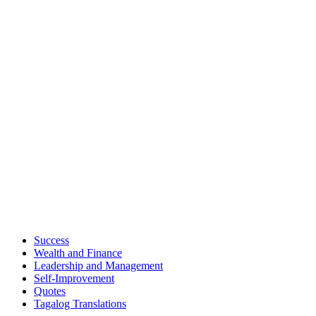
Success
Wealth and Finance
Leadership and Management
Self-Improvement
Quotes
Tagalog Translations