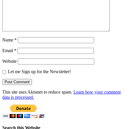
Name
*
Email
*
Website
Let me Sign up for the Newsletter!
This site uses Akismet to reduce spam.
Learn how your comment
data is processed.
Search this Website