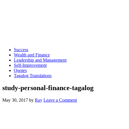
Success
Wealth and Finance
Leadership and Management
Self-Improvement
Quotes
Tagalog Translations
study-personal-finance-tagalog
May 30, 2017
by
Ray
Leave a Comment