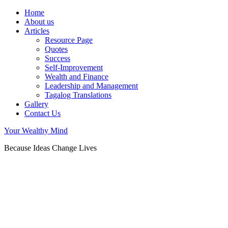
Home
About us
Articles
Resource Page
Quotes
Success
Self-Improvement
Wealth and Finance
Leadership and Management
Tagalog Translations
Gallery
Contact Us
Your Wealthy Mind
Because Ideas Change Lives