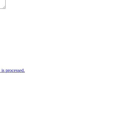
is processed.