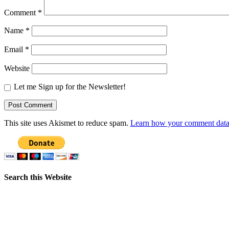
Comment
*
Name
*
Email
*
Website
Let me Sign up for the Newsletter!
This site uses Akismet to reduce spam.
Learn how your comment data 
Search this Website