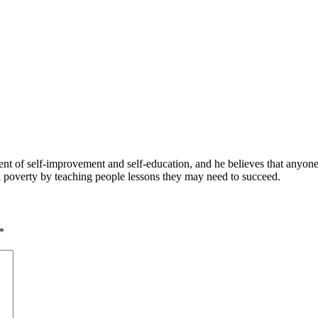
 of self-improvement and self-education, and he believes that anyone 
nd poverty by teaching people lessons they may need to succeed.
*