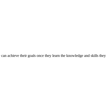
can achieve their goals once they learn the knowledge and skills they