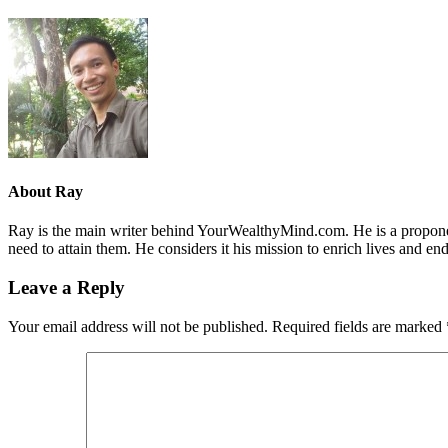
About
Ray
Ray is the main writer behind YourWealthyMind.com. He is a proponent
need to attain them. He considers it his mission to enrich lives and e
Leave a Reply
Your email address will not be published.
Required fields are marked