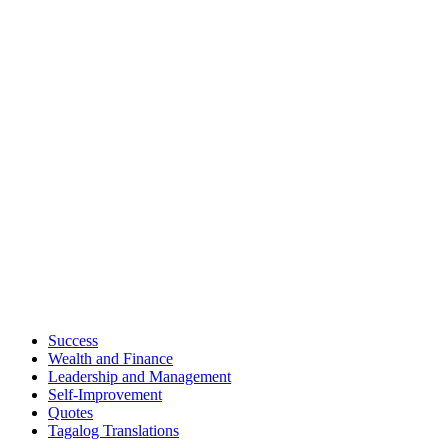
Success
Wealth and Finance
Leadership and Management
Self-Improvement
Quotes
Tagalog Translations