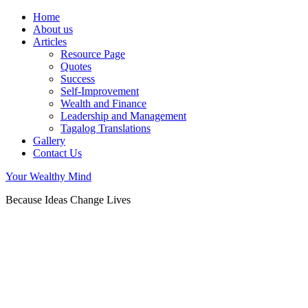
Home
About us
Articles
Resource Page
Quotes
Success
Self-Improvement
Wealth and Finance
Leadership and Management
Tagalog Translations
Gallery
Contact Us
Your Wealthy Mind
Because Ideas Change Lives