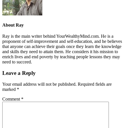
About
Ray
Ray is the main writer behind YourWealthyMind.com. He is a
proponent of self-improvement and self-education, and he believes
that anyone can achieve their goals once they learn the knowledge
and skills they need to attain them. He considers it his mission to
enrich lives and end poverty by teaching people lessons they may
need to succeed.
Leave a Reply
Your email address will not be published.
Required fields are
marked
*
Comment
*