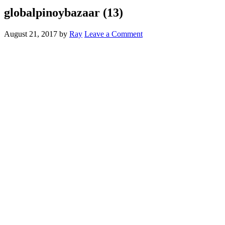
globalpinoybazaar (13)
August 21, 2017
by
Ray
Leave a Comment