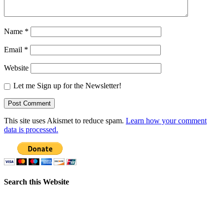
Name
*
Email
*
Website
Let me Sign up for the Newsletter!
This site uses Akismet to reduce spam.
Learn how your comment
data is processed.
Search this Website