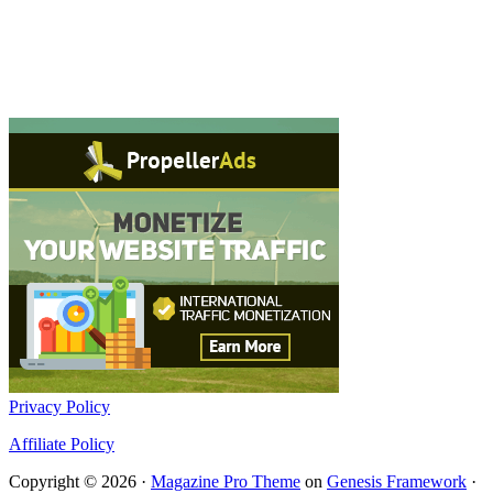
Privacy Policy
Affiliate Policy
Copyright © 2026 ·
Magazine Pro Theme
on
Genesis Framework
·