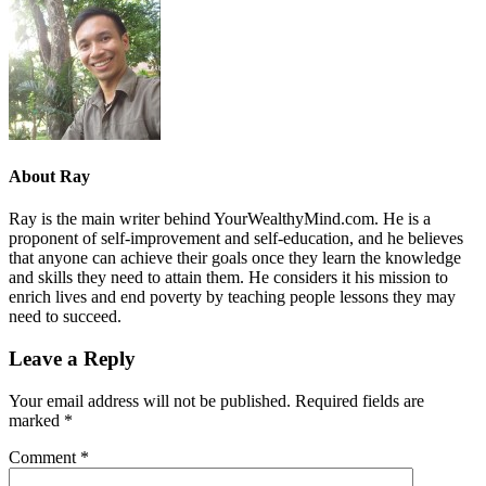
About
Ray
Ray is the main writer behind YourWealthyMind.com. He is a
proponent of self-improvement and self-education, and he believes
that anyone can achieve their goals once they learn the knowledge
and skills they need to attain them. He considers it his mission to
enrich lives and end poverty by teaching people lessons they may
need to succeed.
Leave a Reply
Your email address will not be published.
Required fields are
marked
*
Comment
*