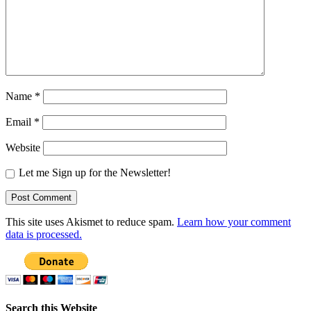
Name
*
Email
*
Website
Let me Sign up for the Newsletter!
This site uses Akismet to reduce spam.
Learn how your comment
data is processed.
Search this Website