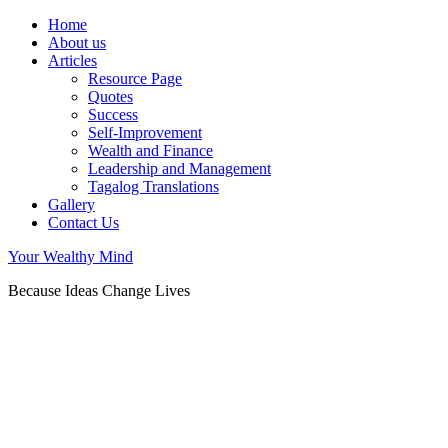
Home
About us
Articles
Resource Page
Quotes
Success
Self-Improvement
Wealth and Finance
Leadership and Management
Tagalog Translations
Gallery
Contact Us
Your Wealthy Mind
Because Ideas Change Lives