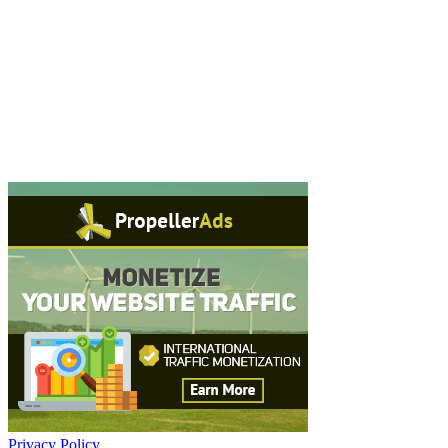
Privacy Policy