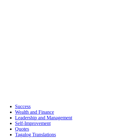
Success
Wealth and Finance
Leadership and Management
Self-Improvement
Quotes
Tagalog Translations