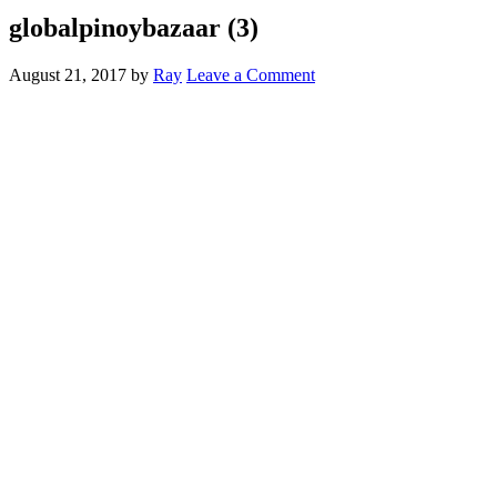
globalpinoybazaar (3)
August 21, 2017
by
Ray
Leave a Comment