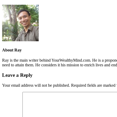
About
Ray
Ray is the main writer behind YourWealthyMind.com. He is a proponent
need to attain them. He considers it his mission to enrich lives and e
Leave a Reply
Your email address will not be published.
Required fields are marked