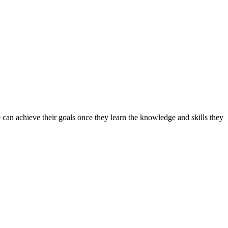
can achieve their goals once they learn the knowledge and skills they