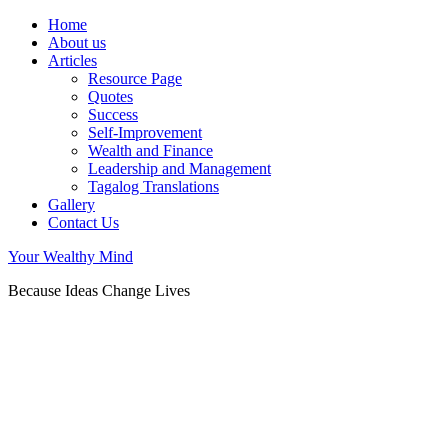
Home
About us
Articles
Resource Page
Quotes
Success
Self-Improvement
Wealth and Finance
Leadership and Management
Tagalog Translations
Gallery
Contact Us
Your Wealthy Mind
Because Ideas Change Lives