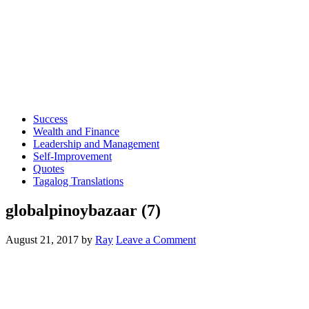
Success
Wealth and Finance
Leadership and Management
Self-Improvement
Quotes
Tagalog Translations
globalpinoybazaar (7)
August 21, 2017
by
Ray
Leave a Comment