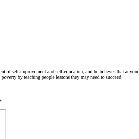
 of self-improvement and self-education, and he believes that anyone 
nd poverty by teaching people lessons they may need to succeed.
*