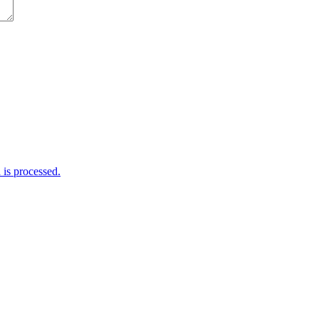
is processed.