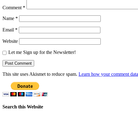
Comment
*
Name
*
Email
*
Website
Let me Sign up for the Newsletter!
This site uses Akismet to reduce spam.
Learn how your comment data 
Search this Website