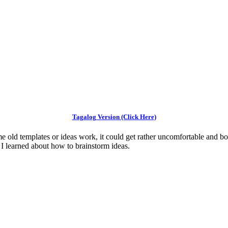
Tagalog Version (Click Here)
me old templates or ideas work, it could get rather uncomfortable and bor
s I learned about how to brainstorm ideas.