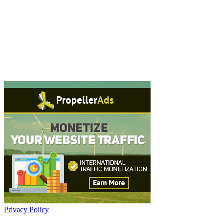
Privacy Policy