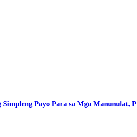
 Simpleng Payo Para sa Mga Manunulat, Pin