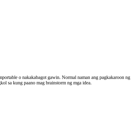
 komportable o nakakabagot gawin. Normal naman ang pagkakaroon ng
ngkol sa kung paano mag brainstorm ng mga idea.