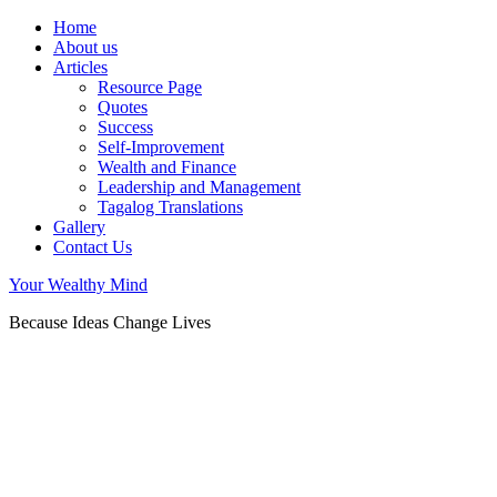
Home
About us
Articles
Resource Page
Quotes
Success
Self-Improvement
Wealth and Finance
Leadership and Management
Tagalog Translations
Gallery
Contact Us
Your Wealthy Mind
Because Ideas Change Lives