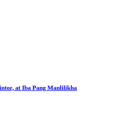
tor, at Iba Pang Manlilikha