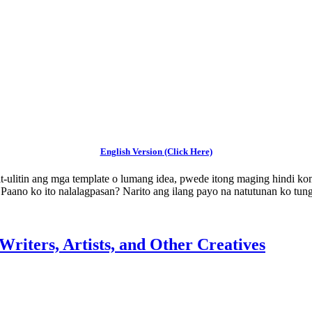
English Version (Click Here)
it-ulitin ang mga template o lumang idea, pwede itong maging hindi
o. Paano ko ito nalalagpasan? Narito ang ilang payo na natutunan ko tu
Writers, Artists, and Other Creatives