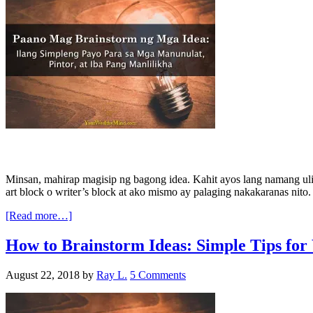
Minsan, mahirap magisip ng bagong idea. Kahit ayos lang namang ul
art block o writer’s block at ako mismo ay palaging nakakaranas nit
[Read more…]
How to Brainstorm Ideas: Simple Tips for 
August 22, 2018
by
Ray L.
5 Comments