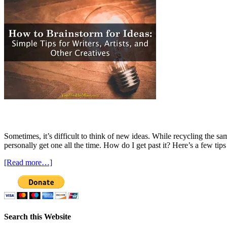
Sometimes, it’s difficult to think of new ideas. While recycling the sa
personally get one all the time. How do I get past it? Here’s a few tip
[Read more…]
Search this Website