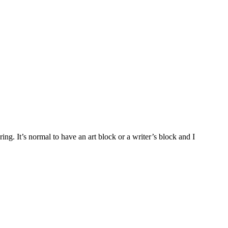
ing. It’s normal to have an art block or a writer’s block and I