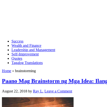
Success
Wealth and Finance
Leadership and Management
Self-Improvement
Quotes
Tagalog Translations
Home
»
brainstorming
Paano Mag Brainstorm ng Mga Idea: Ilang
August 22, 2018
by
Ray L.
Leave a Comment