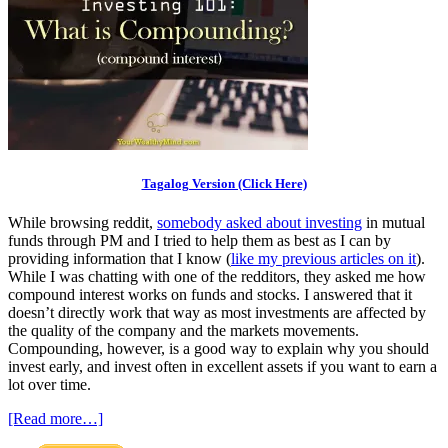
Tagalog Version (Click Here)
While browsing reddit,
somebody asked about investing
in mutual
funds through PM and I tried to help them as best as I can by
providing information that I know (
like my previous articles on it
).
While I was chatting with one of the redditors, they asked me how
compound interest works on funds and stocks. I answered that it
doesn’t directly work that way as most investments are affected by
the quality of the company and the markets movements.
Compounding, however, is a good way to explain why you should
invest early, and invest often in excellent assets if you want to earn a
lot over time.
[Read more…]