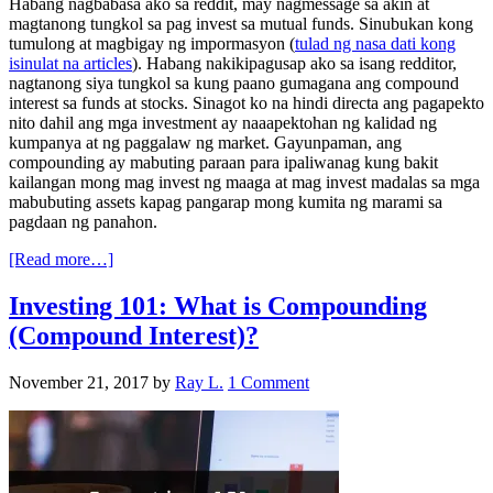
Habang nagbabasa ako sa reddit, may nagmessage sa akin at
magtanong tungkol sa pag invest sa mutual funds. Sinubukan kong
tumulong at magbigay ng impormasyon (
tulad ng nasa dati kong
isinulat na articles
). Habang nakikipagusap ako sa isang redditor,
nagtanong siya tungkol sa kung paano gumagana ang compound
interest sa funds at stocks. Sinagot ko na hindi directa ang pagapekto
nito dahil ang mga investment ay naaapektohan ng kalidad ng
kumpanya at ng paggalaw ng market. Gayunpaman, ang
compounding ay mabuting paraan para ipaliwanag kung bakit
kailangan mong mag invest ng maaga at mag invest madalas sa mga
mabubuting assets kapag pangarap mong kumita ng marami sa
pagdaan ng panahon.
[Read more…]
Investing 101: What is Compounding
(Compound Interest)?
November 21, 2017
by
Ray L.
1 Comment