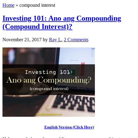
Home
»
compound interest
Investing 101: Ano ang Compounding
(Compound Interest)?
November 21, 2017
by
Ray L.
2 Comments
English Version (Click Here)