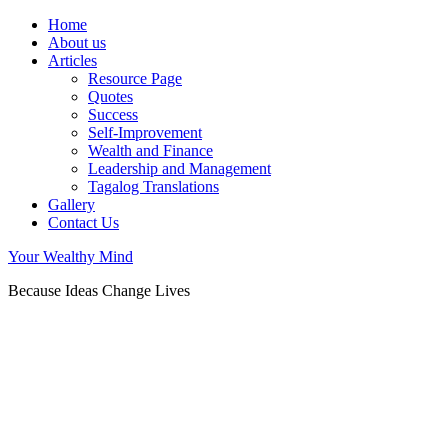
Home
About us
Articles
Resource Page
Quotes
Success
Self-Improvement
Wealth and Finance
Leadership and Management
Tagalog Translations
Gallery
Contact Us
Your Wealthy Mind
Because Ideas Change Lives