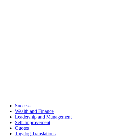
Success
Wealth and Finance
Leadership and Management
Self-Improvement
Quotes
Tagalog Translations