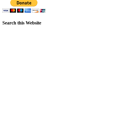
Search this Website