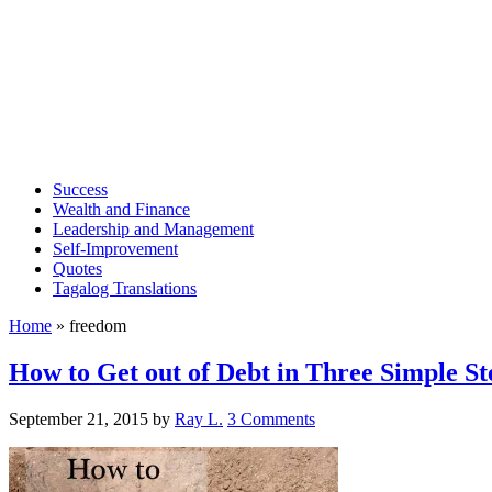
Success
Wealth and Finance
Leadership and Management
Self-Improvement
Quotes
Tagalog Translations
Home
»
freedom
How to Get out of Debt in Three Simple St
September 21, 2015
by
Ray L.
3 Comments