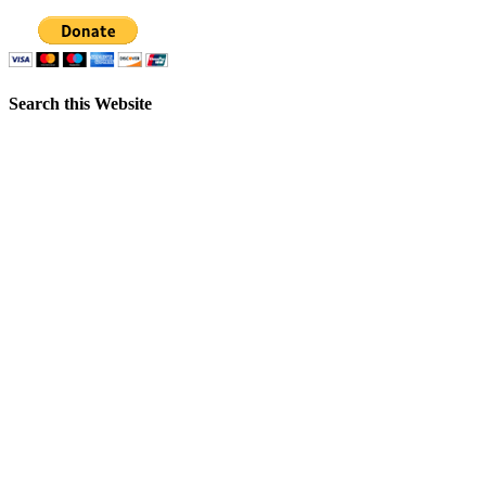
Search this Website