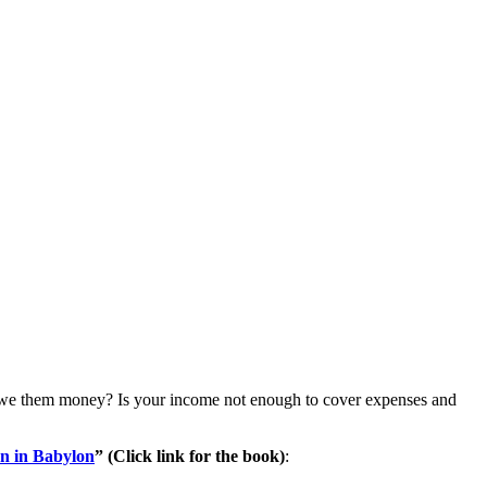
u owe them money? Is your income not enough to cover expenses and
n in Babylon
” (Click link for the book)
: