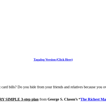
Tagalog Version (Click Here)
dit card bills? Do you hide from your friends and relatives because yo
RY SIMPLE 3-step plan
from
George S. Clason’s “
The Richest Ma