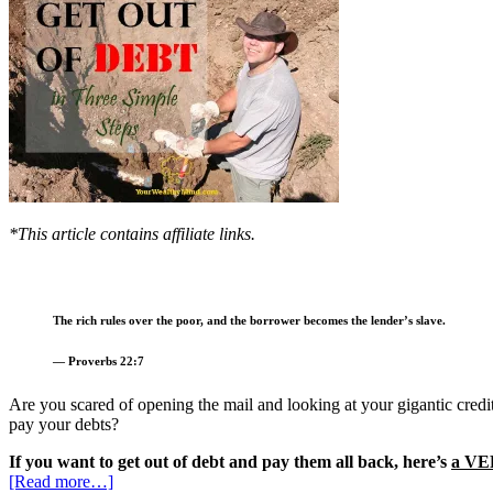
*This article contains affiliate links.
The rich rules over the poor, and the borrower becomes the lender’s slave.
— Proverbs 22:7
Are you scared of opening the mail and looking at your gigantic cre
pay your debts?
If you want to get out of debt and pay them all back, here’s
a VE
[Read more…]