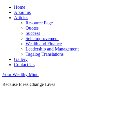
Home
About us
Articles
Resource Page
Quotes
Success
Self-Improvement
Wealth and Finance
Leadership and Management
Tagalog Translations
Gallery
Contact Us
Your Wealthy Mind
Because Ideas Change Lives