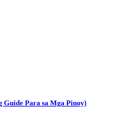
g Guide Para sa Mga Pinoy)