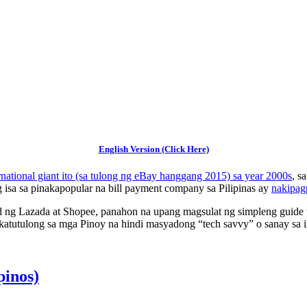
English Version (Click Here)
rnational giant ito (sa tulong ng eBay hanggang 2015) sa year 2000s
, s
g isa sa pinakapopular na bill payment company sa Pilipinas ay
nakipag
 ng Lazada at Shopee, panahon na upang magsulat ng simpleng guide tun
atutulong sa mga Pinoy na hindi masyadong “tech savvy” o sanay sa in
pinos)