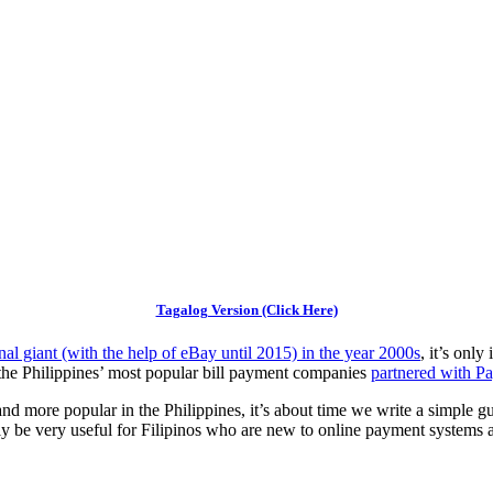
Tagalog Version (Click Here)
nal giant (with the help of eBay until 2015) in the year 2000s
, it’s onl
 the Philippines’ most popular bill payment companies
partnered with P
d more popular in the Philippines, it’s about time we write a simple g
kely be very useful for Filipinos who are new to online payment systems