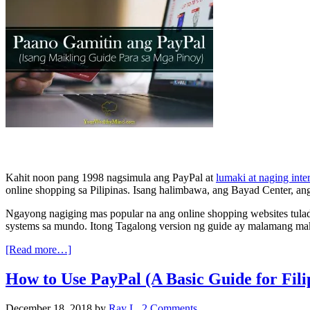
Kahit noon pang 1998 nagsimula ang PayPal at
lumaki at naging inte
online shopping sa Pilipinas. Isang halimbawa, ang Bayad Center, an
Ngayong nagiging mas popular na ang online shopping websites tulad
systems sa mundo. Itong Tagalong version ng guide ay malamang mak
[Read more…]
How to Use PayPal (A Basic Guide for Fili
December 18, 2018
by
Ray L.
2 Comments