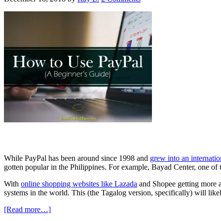
While PayPal has been around since 1998 and
grew into an internatio
gotten popular in the Philippines. For example, Bayad Center, one of
With
online shopping websites like Lazada
and Shopee getting more an
systems in the world. This (the Tagalog version, specifically) will li
[Read more…]