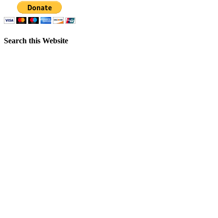
Search this Website