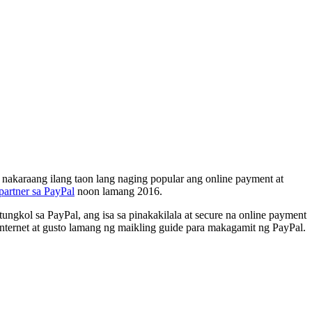
a nakaraang ilang taon lang naging popular ang online payment at
partner sa PayPal
noon lamang 2016.
gkol sa PayPal, ang isa sa pinakakilala at secure na online payment
ternet at gusto lamang ng maikling guide para makagamit ng PayPal.