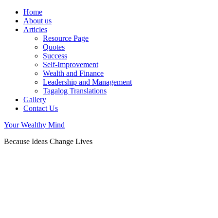
Home
About us
Articles
Resource Page
Quotes
Success
Self-Improvement
Wealth and Finance
Leadership and Management
Tagalog Translations
Gallery
Contact Us
Your Wealthy Mind
Because Ideas Change Lives