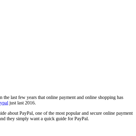
y in the last few years that online payment and online shopping has
aypal
just last 2016.
uide about PayPal, one of the most popular and secure online payment
 and they simply want a quick guide for PayPal.