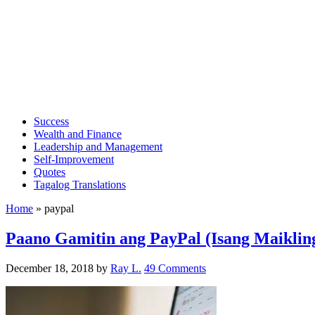
Success
Wealth and Finance
Leadership and Management
Self-Improvement
Quotes
Tagalog Translations
Home
»
paypal
Paano Gamitin ang PayPal (Isang Maiklin
December 18, 2018
by
Ray L.
49 Comments