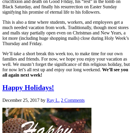
crucifixion and death on Good Friday, his “rest” in the tomb on
Black Saturday, and finally his resurrection on Easter Sunday
signifying his promise of eternal life to his followers.
This is also a time where students, workers, and employees get a
much needed vacation from work. Traditionally, though most stores
and malls stay partially open even on Christmas and New Years, a
lot more (including huge shopping malls) close during Holy Week’s
Thursday and Friday.
We’ll take a short break this week too, to make time for our own
families and friends. For now, we hope you enjoy your vacation as
well. We mustn’t forget the significance of this religious holiday, but
for now let’s all rest up and enjoy our long weekend.
We’ll see you
all again next week!
Happy Holidays!
December 25, 2017
by
Ray L.
2 Comments