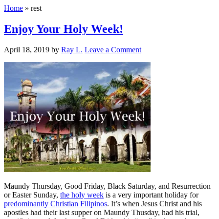
Home
»
rest
Enjoy Your Holy Week!
April 18, 2019
by
Ray L.
Leave a Comment
Maundy Thursday, Good Friday, Black Saturday, and Resurrection
or Easter Sunday,
the holy week
is a very important holiday for
predominantly Christian Filipinos
. It’s when Jesus Christ and his
apostles had their last supper on Maundy Thusday, had his trial,