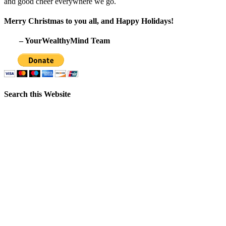
and good cheer everywhere we go.
Merry Christmas to you all, and Happy Holidays!
– YourWealthyMind Team
Search this Website