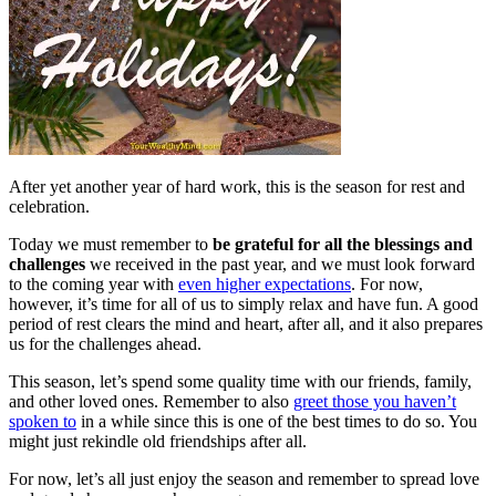
After yet another year of hard work, this is the season for rest and
celebration.
Today we must remember to
be grateful for all the blessings and
challenges
we received in the past year, and we must look forward
to the coming year with
even higher expectations
. For now,
however, it’s time for all of us to simply relax and have fun. A good
period of rest clears the mind and heart, after all, and it also prepares
us for the challenges ahead.
This season, let’s spend some quality time with our friends, family,
and other loved ones. Remember to also
greet those you haven’t
spoken to
in a while since this is one of the best times to do so. You
might just rekindle old friendships after all.
For now, let’s all just enjoy the season and remember to spread love