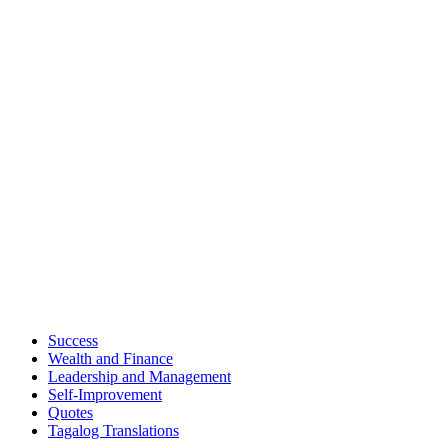
Success
Wealth and Finance
Leadership and Management
Self-Improvement
Quotes
Tagalog Translations