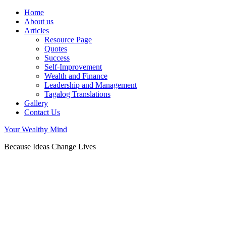
Home
About us
Articles
Resource Page
Quotes
Success
Self-Improvement
Wealth and Finance
Leadership and Management
Tagalog Translations
Gallery
Contact Us
Your Wealthy Mind
Because Ideas Change Lives