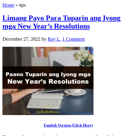
Home
»
tips
Limang Payo Para Tuparin ang Iyong
mga New Year’s Resolutions
December 27, 2022
by
Ray L.
1 Comment
English Version (Click Here)