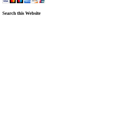
Search this Website