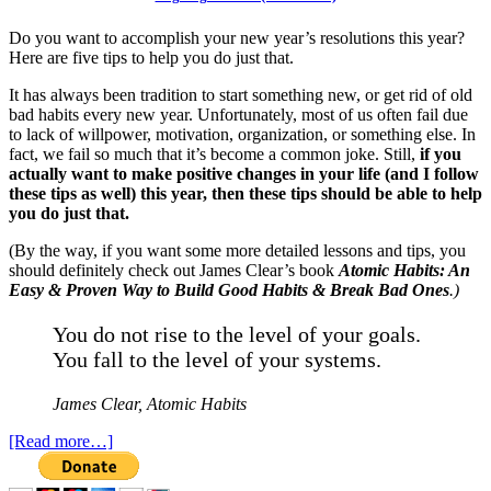
Do you want to accomplish your new year’s resolutions this year?
Here are five tips to help you do just that.
It has always been tradition to start something new, or get rid of old
bad habits every new year. Unfortunately, most of us often fail due
to lack of willpower, motivation, organization, or something else. In
fact, we fail so much that it’s become a common joke. Still,
if you
actually want to make positive changes in your life (and I follow
these tips as well) this year, then these tips should be able to help
you do just that.
(By the way, if you want some more detailed lessons and tips, you
should definitely check out James Clear’s book
Atomic Habits: An
Easy & Proven Way to Build Good Habits & Break Bad Ones
.)
You do not rise to the level of your goals.
You fall to the level of your systems.
James Clear,
Atomic Habits
[Read more…]