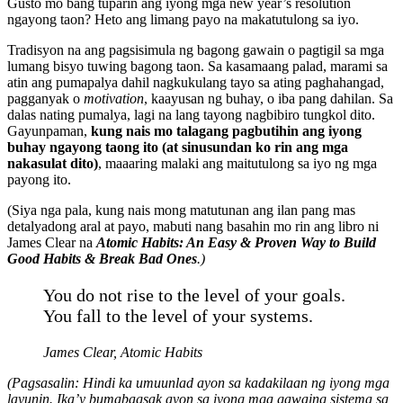
Gusto mo bang tuparin ang iyong mga new year’s resolution
ngayong taon? Heto ang limang payo na makatutulong sa iyo.
Tradisyon na ang pagsisimula ng bagong gawain o pagtigil sa mga
lumang bisyo tuwing bagong taon. Sa kasamaang palad, marami sa
atin ang pumapalya dahil nagkukulang tayo sa ating paghahangad,
pagganyak o
motivation
, kaayusan ng buhay, o iba pang dahilan. Sa
dalas nating pumalya, lagi na lang tayong nagbibiro tungkol dito.
Gayunpaman,
kung nais mo talagang pagbutihin ang iyong
buhay ngayong taong ito
(at sinusundan ko rin ang mga
nakasulat dito)
, maaaring malaki ang maitutulong sa iyo ng mga
payong ito.
(Siya nga pala, kung nais mong matutunan ang ilan pang mas
detalyadong aral at payo, mabuti nang basahin mo rin ang libro ni
James Clear na
Atomic Habits: An Easy & Proven Way to Build
Good Habits & Break Bad Ones
.)
You do not rise to the level of your goals.
You fall to the level of your systems.
James Clear,
Atomic Habits
(Pagsasalin: Hindi ka umuunlad ayon sa kadakilaan ng iyong mga
layunin. Ika’y bumabagsak ayon sa iyong mga gawaing sistema sa