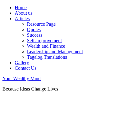
Home
About us
Articles
Resource Page
Quotes
Success
Self-Improvement
Wealth and Finance
Leadership and Management
Tagalog Translations
Gallery
Contact Us
Your Wealthy Mind
Because Ideas Change Lives