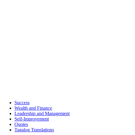
Success
Wealth and Finance
Leadership and Management
Self-Improvement
Quotes
Tagalog Translations