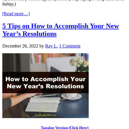
buhay.)
[Read more…]
5 Tips on How to Accomplish Your New
Year’s Resolutions
December 26, 2022
by
Ray L.
1 Comment
Tagalog Version (Click Here)