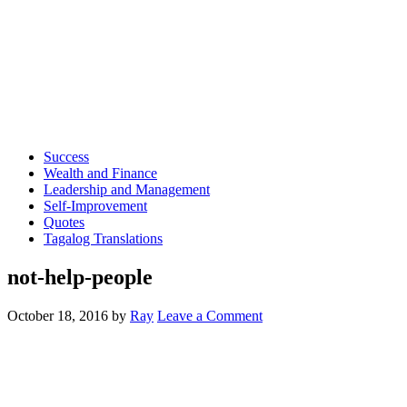
Success
Wealth and Finance
Leadership and Management
Self-Improvement
Quotes
Tagalog Translations
not-help-people
October 18, 2016
by
Ray
Leave a Comment