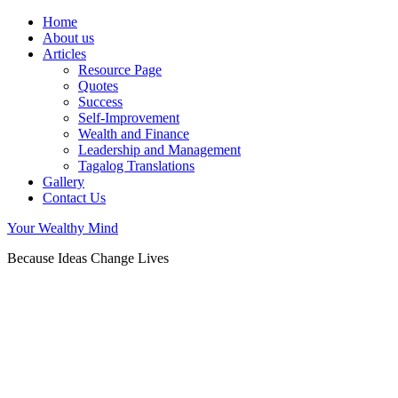
Home
About us
Articles
Resource Page
Quotes
Success
Self-Improvement
Wealth and Finance
Leadership and Management
Tagalog Translations
Gallery
Contact Us
Your Wealthy Mind
Because Ideas Change Lives