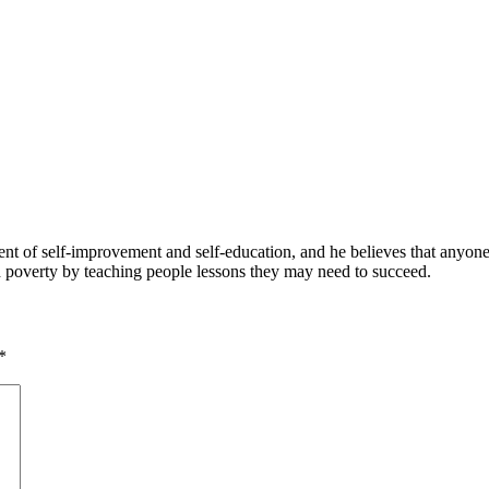
 of self-improvement and self-education, and he believes that anyone 
nd poverty by teaching people lessons they may need to succeed.
*