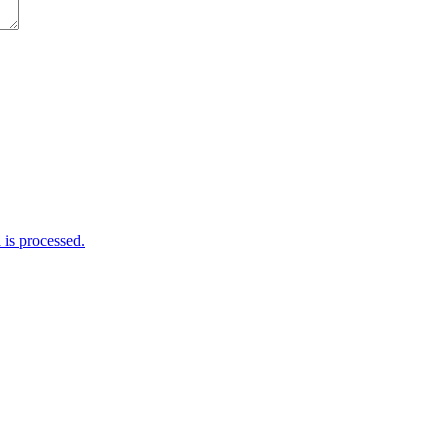
is processed.