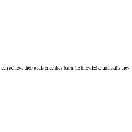
can achieve their goals once they learn the knowledge and skills they