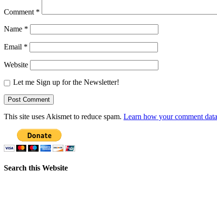
Comment
*
Name
*
Email
*
Website
Let me Sign up for the Newsletter!
This site uses Akismet to reduce spam.
Learn how your comment data 
Search this Website