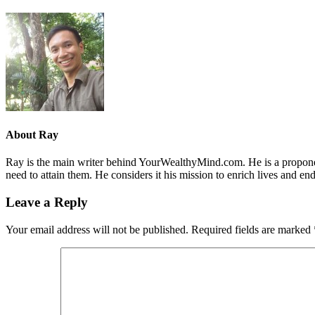
About
Ray
Ray is the main writer behind YourWealthyMind.com. He is a proponent
need to attain them. He considers it his mission to enrich lives and e
Leave a Reply
Your email address will not be published.
Required fields are marked