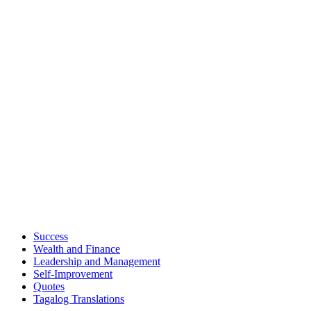
Success
Wealth and Finance
Leadership and Management
Self-Improvement
Quotes
Tagalog Translations