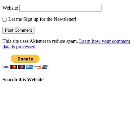
Website
Let me Sign up for the Newsletter!
This site uses Akismet to reduce spam.
Learn how your comment
data is processed.
Search this Website