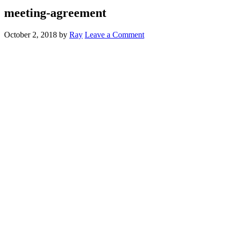
meeting-agreement
October 2, 2018
by
Ray
Leave a Comment