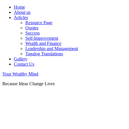
Home
About us
Articles
Resource Page
Quotes
Success
Self-Improvement
Wealth and Finance
Leadership and Management
Tagalog Translations
Gallery
Contact Us
Your Wealthy Mind
Because Ideas Change Lives