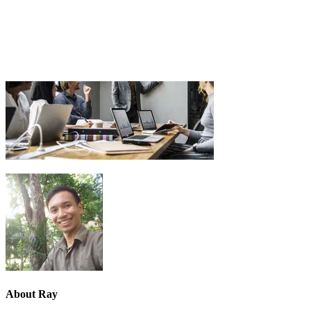
About
Ray