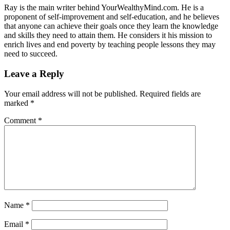
Ray is the main writer behind YourWealthyMind.com. He is a
proponent of self-improvement and self-education, and he believes
that anyone can achieve their goals once they learn the knowledge
and skills they need to attain them. He considers it his mission to
enrich lives and end poverty by teaching people lessons they may
need to succeed.
Leave a Reply
Your email address will not be published.
Required fields are
marked
*
Comment
*
Name
*
Email
*