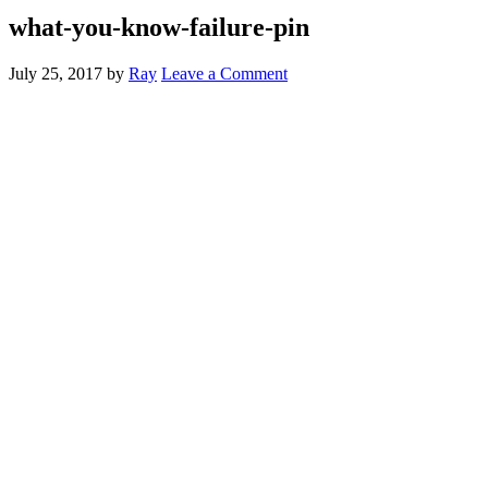
what-you-know-failure-pin
July 25, 2017
by
Ray
Leave a Comment