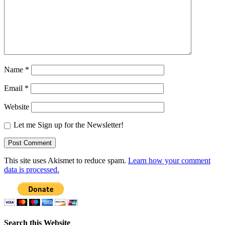
Name
*
Email
*
Website
Let me Sign up for the Newsletter!
This site uses Akismet to reduce spam.
Learn how your comment
data is processed.
Search this Website