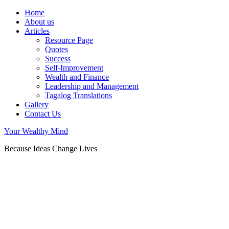
Home
About us
Articles
Resource Page
Quotes
Success
Self-Improvement
Wealth and Finance
Leadership and Management
Tagalog Translations
Gallery
Contact Us
Your Wealthy Mind
Because Ideas Change Lives