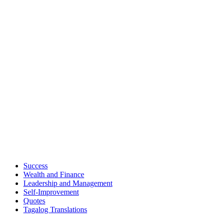
Success
Wealth and Finance
Leadership and Management
Self-Improvement
Quotes
Tagalog Translations